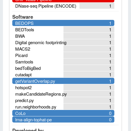
DNase-seq Pipeline (ENCODE)
1
Software
BEDOPS
1
BEDTools
1
BWA
1
Digital genomic footprinting
1
MACS2
1
Picard
1
Samtools
1
bedToBigBed
1
cutadapt
1
getVariantOverlap.py
1
hotspot2
1
makeCandidateRegions.py
1
predict.py
1
run.neighborhoods.py
1
CoLo
0
lrna-align-tophat-pe
0
Developed by