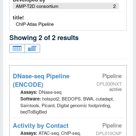
AMP-T2D consortium
2
title!
ChIP-Atlas Pipeline
Showing
2
of
2
results
DNase-seq Pipeline
Pipeline
(ENCODE)
DPL930NXT
active
Assays:
DNase-seq
Software:
hotspot2, BEDOPS, BWA, cutadapt,
Samtools, Picard, Digital genomic footprinting,
bedToBigBed
Activity by Contact
Pipeline
Assays:
ATAC-seq, ChIP-seq,
DPL010CNP