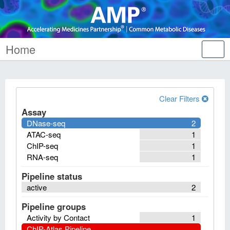
Home
Tog
nav
Clear Filters
Assay
DNase-seq
2
ATAC-seq
1
ChIP-seq
1
RNA-seq
1
Pipeline status
active
2
Pipeline groups
Activity by Contact
1
ChIP-Atlas Pipeline