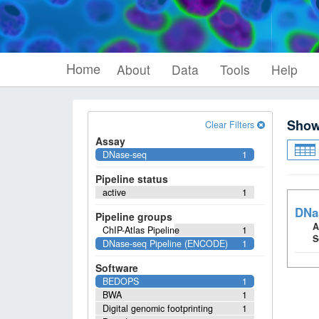
Home
About
Data
Tools
Help
Sho
Clear Filters
Assay
DNase-seq
1
Pipeline status
active
1
DNa
Pipeline groups
A
ChIP-Atlas Pipeline
1
S
DNase-seq Pipeline (ENCODE)
1
Software
BEDOPS
1
BWA
1
Digital genomic footprinting
1