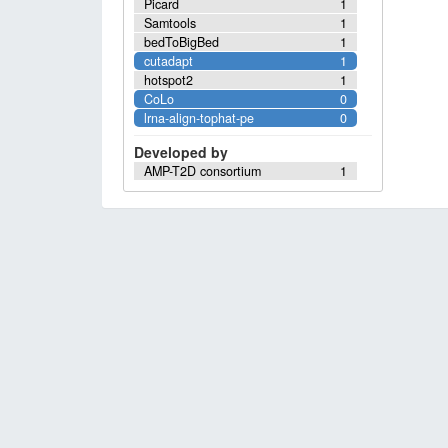
Picard
1
Samtools
1
bedToBigBed
1
cutadapt
1
hotspot2
1
CoLo
0
lrna-align-tophat-pe
0
Developed by
AMP-T2D consortium
1