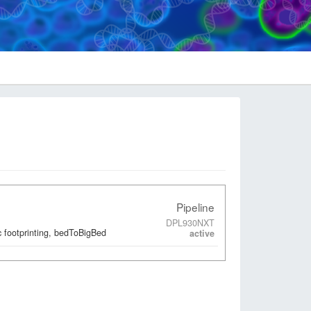
Pipeline
DPL930NXT
 footprinting, bedToBigBed
active