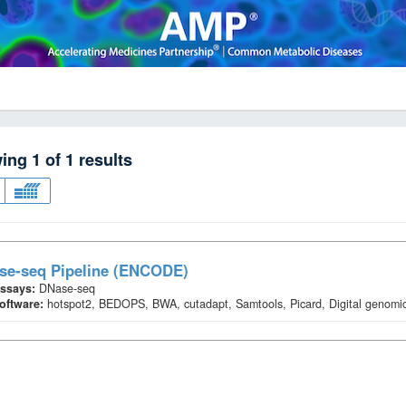
wing
1
of
1
results
se-seq Pipeline (ENCODE)
ssays:
DNase-seq
oftware:
hotspot2, BEDOPS, BWA, cutadapt, Samtools, Picard, Digital genomic