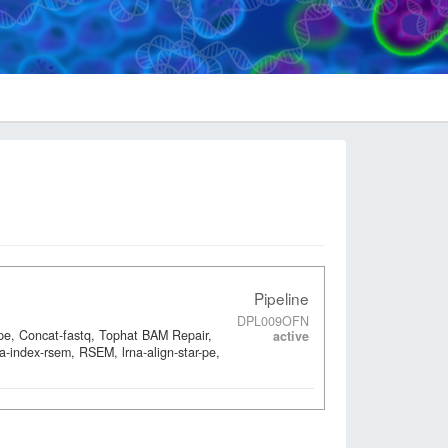
Pipeline
DPL009OFN
-pe, Concat-fastq, Tophat BAM Repair,
active
a-index-rsem, RSEM, lrna-align-star-pe,