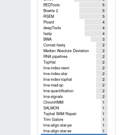
BEDTools
5
Bowtie 2
5
RSEM
5
Picard
4
deepTools
4
fastp
4
BWA
3
Concat-fastq
2
Median Absolute Deviation
2
RNA pipelines
2
TopHat
2
lrna-index-rsem
2
lrna-index-star
2
lrna-index-tophat
2
lrna-mad-qc
2
lrna-quantification
2
lrna-signals
2
ChromHMM
1
SALMON
1
Tophat BAM Repair
1
Trim Galore
1
lrna-align-star-pe
1
lrna-align-star-se
1