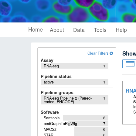
Home
About
Data
Tools
Help
Sho
Clear Filters
Assay
RNA-seq
1
Pipeline status
active
1
RNA
Pipeline groups
A
RNA-seq Pipeline 2 (Paired-
1
ended, ENCODE)
S
l
Software
S
Samtools
8
bedGraphToBigWig
7
MACS2
6
STAR
6