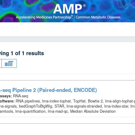
wing
1
of
1
results
-seq Pipeline 2 (Paired-ended, ENCODE)
ssays:
RNA-seq
oftware:
RNA pipelines, lrna-index-tophat, TopHat, Bowtie 2, lrna-align-tophat
rna-signals, bedGraphToBigWig, STAR, lrna-signals-stranded, lrna-index-star, lrn
amtools, lrna-quantification, lrna-mad-qc, Median Absolute Deviation