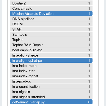
Bowtie 2
1
Concat-fastq
1
Median Absolute Deviation
1
RNA pipelines
1
RSEM
1
STAR
1
Samtools
1
TopHat
1
Tophat BAM Repair
1
bedGraphToBigWig
1
lrna-align-star-pe
1
lrna-align-tophat-pe
1
lrna-index-rsem
1
lrna-index-star
1
lrna-index-tophat
1
lrna-mad-qc
1
lrna-quantification
1
lrna-signals
1
lrna-signals-stranded
1
getVariantOverlap.py
0