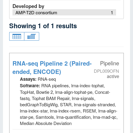
Developed by
AMP-T2D consortium
1
Showing
1
of
1
results
RNA-seq Pipeline 2 (Paired-
Pipeline
ended, ENCODE)
DPL009OFN
active
Assays:
RNA-seq
Software:
RNA pipelines, lrna-index-tophat,
TopHat, Bowtie 2, lrna-align-tophat-pe, Concat-
fastq, Tophat BAM Repair, lrna-signals,
bedGraphToBigWig, STAR, lrna-signals-stranded,
lrna-index-star, lrna-index-rsem, RSEM, lrna-align-
star-pe, Samtools, lrna-quantification, lrna-mad-qc,
Median Absolute Deviation