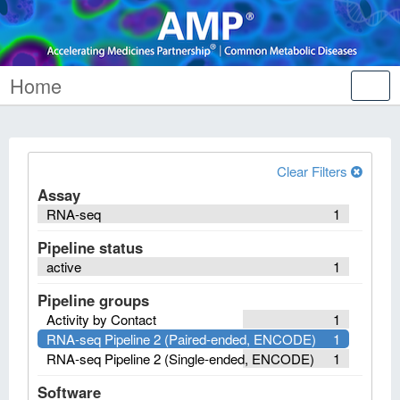
Home
Tog
nav
Clear Filters
Assay
RNA-seq
1
Pipeline status
active
1
Pipeline groups
Activity by Contact
1
RNA-seq Pipeline 2 (Paired-ended, ENCODE)
1
RNA-seq Pipeline 2 (Single-ended, ENCODE)
1
Software