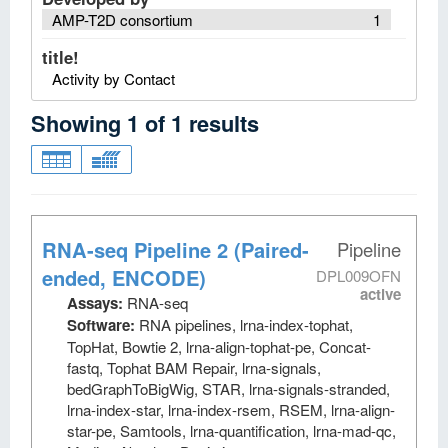
AMP-T2D consortium
1
title!
Activity by Contact
Showing
1
of
1
results
RNA-seq Pipeline 2 (Paired-
Pipeline
ended, ENCODE)
DPL009OFN
active
Assays:
RNA-seq
Software:
RNA pipelines, lrna-index-tophat,
TopHat, Bowtie 2, lrna-align-tophat-pe, Concat-
fastq, Tophat BAM Repair, lrna-signals,
bedGraphToBigWig, STAR, lrna-signals-stranded,
lrna-index-star, lrna-index-rsem, RSEM, lrna-align-
star-pe, Samtools, lrna-quantification, lrna-mad-qc,