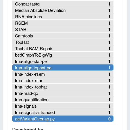
Concat-fastq
1
Median Absolute Deviation
1
RNA pipelines
1
RSEM
1
STAR
1
Samtools
1
TopHat
1
Tophat BAM Repair
1
bedGraphToBigWig
1
lrna-align-star-pe
1
lrna-align-tophat-pe
1
lrna-index-rsem
1
lrna-index-star
1
lrna-index-tophat
1
lrna-mad-qc
1
lrna-quantification
1
lrna-signals
1
lrna-signals-stranded
1
getVariantOverlap.py
0
Developed by