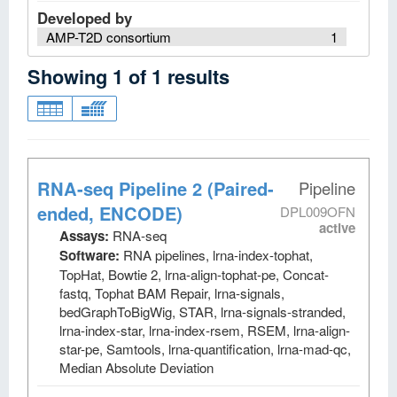
Developed by
AMP-T2D consortium
1
Showing
1
of
1
results
RNA-seq Pipeline 2 (Paired-
Pipeline
ended, ENCODE)
DPL009OFN
active
Assays:
RNA-seq
Software:
RNA pipelines, lrna-index-tophat,
TopHat, Bowtie 2, lrna-align-tophat-pe, Concat-
fastq, Tophat BAM Repair, lrna-signals,
bedGraphToBigWig, STAR, lrna-signals-stranded,
lrna-index-star, lrna-index-rsem, RSEM, lrna-align-
star-pe, Samtools, lrna-quantification, lrna-mad-qc,
Median Absolute Deviation