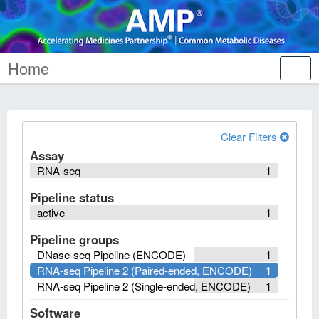
Home
Tog
nav
Clear Filters
Assay
RNA-seq
1
Pipeline status
active
1
Pipeline groups
DNase-seq Pipeline (ENCODE)
1
RNA-seq Pipeline 2 (Paired-ended, ENCODE)
1
RNA-seq Pipeline 2 (Single-ended, ENCODE)
1
Software