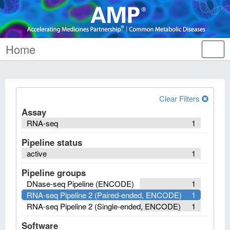
Home
Tog
nav
Clear Filters
Assay
RNA-seq
1
Pipeline status
active
1
Pipeline groups
DNase-seq Pipeline (ENCODE)
1
RNA-seq Pipeline 2 (Paired-ended, ENCODE)
1
RNA-seq Pipeline 2 (Single-ended, ENCODE)
1
Software