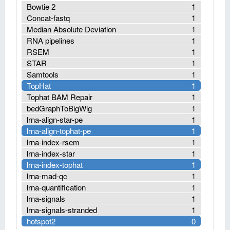
Bowtie 2
1
Concat-fastq
1
Median Absolute Deviation
1
RNA pipelines
1
RSEM
1
STAR
1
Samtools
1
TopHat
1
Tophat BAM Repair
1
bedGraphToBigWig
1
lrna-align-star-pe
1
lrna-align-tophat-pe
1
lrna-index-rsem
1
lrna-index-star
1
lrna-index-tophat
1
lrna-mad-qc
1
lrna-quantification
1
lrna-signals
1
lrna-signals-stranded
1
hotspot2
0