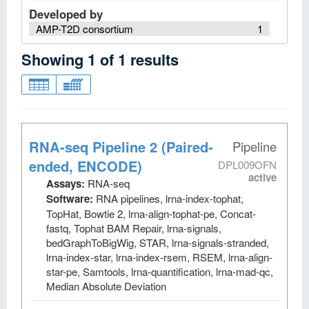
Developed by
AMP-T2D consortium
1
Showing
1
of
1
results
RNA-seq Pipeline 2 (Paired-
Pipeline
ended, ENCODE)
DPL009OFN
active
Assays:
RNA-seq
Software:
RNA pipelines, lrna-index-tophat,
TopHat, Bowtie 2, lrna-align-tophat-pe, Concat-
fastq, Tophat BAM Repair, lrna-signals,
bedGraphToBigWig, STAR, lrna-signals-stranded,
lrna-index-star, lrna-index-rsem, RSEM, lrna-align-
star-pe, Samtools, lrna-quantification, lrna-mad-qc,
Median Absolute Deviation