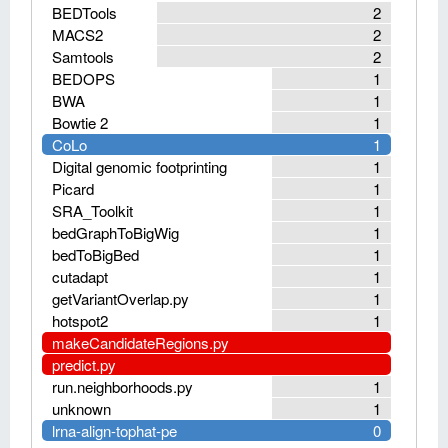
BEDTools
2
MACS2
2
Samtools
2
BEDOPS
1
BWA
1
Bowtie 2
1
CoLo
1
Digital genomic footprinting
1
Picard
1
SRA_Toolkit
1
bedGraphToBigWig
1
bedToBigBed
1
cutadapt
1
getVariantOverlap.py
1
hotspot2
1
makeCandidateRegions.py
predict.py
run.neighborhoods.py
1
unknown
1
lrna-align-tophat-pe
0