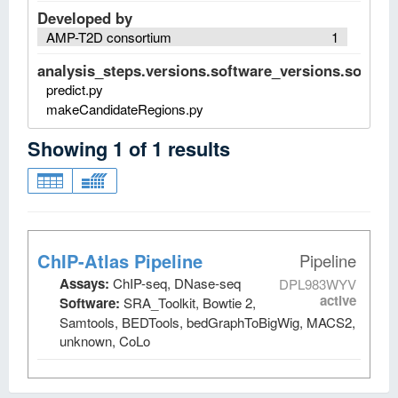
Developed by
AMP-T2D consortium
1
analysis_steps.versions.software_versions.software
predict.py
makeCandidateRegions.py
Showing
1
of
1
results
ChIP-Atlas Pipeline
Pipeline
Assays:
ChIP-seq, DNase-seq
DPL983WYV
active
Software:
SRA_Toolkit, Bowtie 2,
Samtools, BEDTools, bedGraphToBigWig, MACS2,
unknown, CoLo