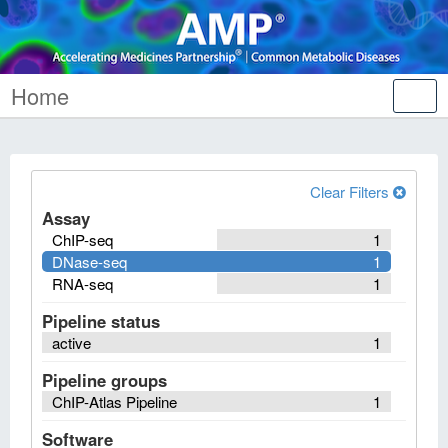
Home
Tog
nav
Clear Filters
Assay
ChIP-seq
1
DNase-seq
1
RNA-seq
1
Pipeline status
active
1
Pipeline groups
ChIP-Atlas Pipeline
1
Software