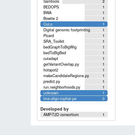
Samtools
2
BEDOPS
1
BWA
1
Bowtie 2
1
CoLo
1
Digital genomic footprinting
1
Picard
1
SRA_Toolkit
1
bedGraphToBigWig
1
bedToBigBed
1
cutadapt
1
getVariantOverlap.py
1
hotspot2
1
makeCandidateRegions.py
1
predict.py
1
run.neighborhoods.py
1
unknown
1
lrna-align-tophat-pe
0
Developed by
AMP-T2D consortium
1