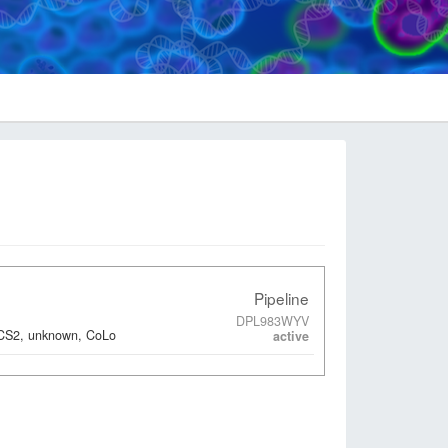
Pipeline
DPL983WYV
ACS2, unknown, CoLo
active