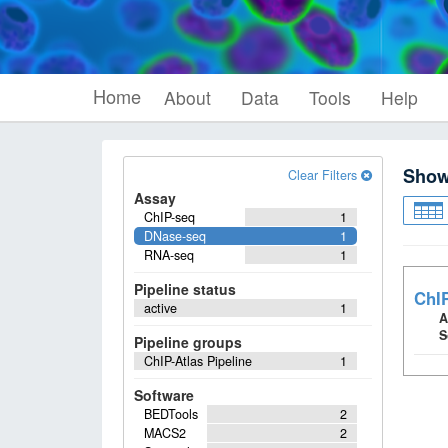
Home
About
Data
Tools
Help
Sho
Clear Filters
Assay
ChIP-seq
1
DNase-seq
1
RNA-seq
1
Pipeline status
ChIP
active
1
A
S
Pipeline groups
ChIP-Atlas Pipeline
1
Software
BEDTools
2
MACS2
2