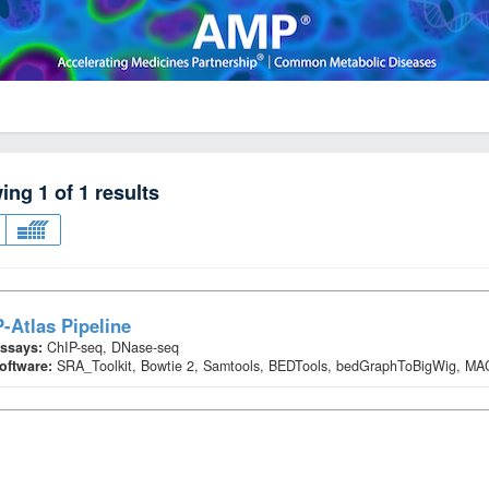
wing
1
of
1
results
-Atlas Pipeline
ssays:
ChIP-seq, DNase-seq
oftware:
SRA_Toolkit, Bowtie 2, Samtools, BEDTools, bedGraphToBigWig, M