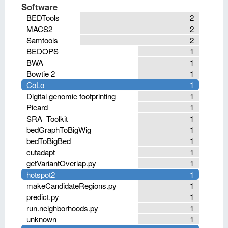
Software
BEDTools
2
MACS2
2
Samtools
2
BEDOPS
1
BWA
1
Bowtie 2
1
CoLo
1
Digital genomic footprinting
1
Picard
1
SRA_Toolkit
1
bedGraphToBigWig
1
bedToBigBed
1
cutadapt
1
getVariantOverlap.py
1
hotspot2
1
makeCandidateRegions.py
1
predict.py
1
run.neighborhoods.py
1
unknown
1