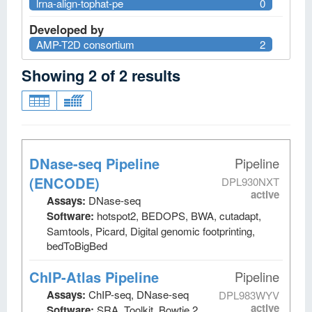
lrna-align-tophat-pe
0
Developed by
AMP-T2D consortium
2
Showing
2
of
2
results
DNase-seq Pipeline
Pipeline
(ENCODE)
DPL930NXT
active
Assays:
DNase-seq
Software:
hotspot2, BEDOPS, BWA, cutadapt,
Samtools, Picard, Digital genomic footprinting,
bedToBigBed
ChIP-Atlas Pipeline
Pipeline
Assays:
ChIP-seq, DNase-seq
DPL983WYV
active
Software:
SRA_Toolkit, Bowtie 2,