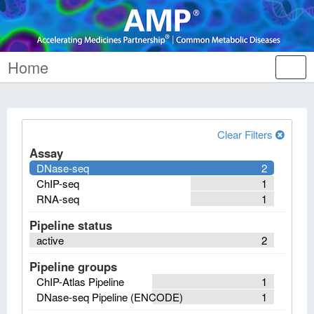
Home
Tog
nav
Clear Filters
Assay
DNase-seq
2
ChIP-seq
1
RNA-seq
1
Pipeline status
active
2
Pipeline groups
ChIP-Atlas Pipeline
1
DNase-seq Pipeline (ENCODE)
1