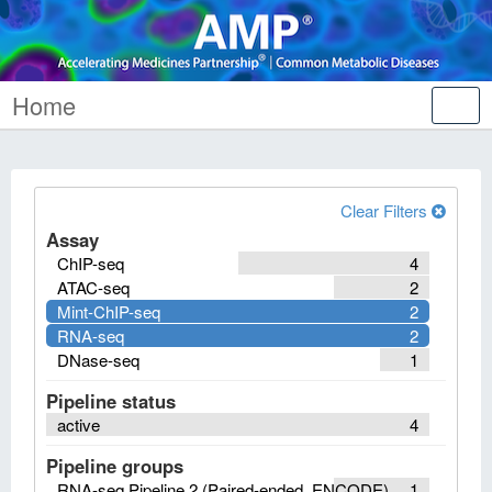
Home
Tog
nav
Clear Filters
Assay
ChIP-seq
4
ATAC-seq
2
Mint-ChIP-seq
2
RNA-seq
2
DNase-seq
1
Pipeline status
active
4
Pipeline groups
RNA-seq Pipeline 2 (Paired-ended, ENCODE)
1