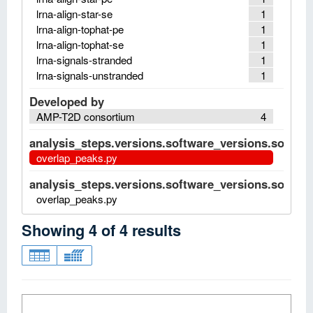
lrna-align-star-se
1
lrna-align-tophat-pe
1
lrna-align-tophat-se
1
lrna-signals-stranded
1
lrna-signals-unstranded
1
Developed by
AMP-T2D consortium
4
analysis_steps.versions.software_versions.software
overlap_peaks.py
analysis_steps.versions.software_versions.software
overlap_peaks.py
Showing
4
of
4
results