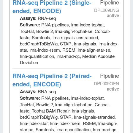
RNA-seq Pipeline 2 (Single-
Pipeline
ended, ENCODE)
DPL269LNG
active
Assays:
RNA-seq
Software:
RNA pipelines, lrna-index-tophat,
TopHat, Bowtie 2, lrna-align-tophat-se, Concat-
fastq, Samtools, lrna-signals-unstranded,
bedGraphToBigWig, STAR, lrna-signals, lrna-index-
star, lrna-index-rsem, RSEM, lrna-align-star-se,
lrna-quantification, lrna-mad-qc, Median Absolute
Deviation
RNA-seq Pipeline 2 (Paired-
Pipeline
ended, ENCODE)
DPL009OFN
active
Assays:
RNA-seq
Software:
RNA pipelines, lrna-index-tophat,
TopHat, Bowtie 2, lrna-align-tophat-pe, Concat-
fastq, Tophat BAM Repair, lrna-signals,
bedGraphToBigWig, STAR, lrna-signals-stranded,
lrna-index-star, lrna-index-rsem, RSEM, lrna-align-
star-pe, Samtools, lrna-quantification, lrna-mad-qc,