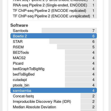
RNA-seq Pipeline 2 (Single-ended, ENCODE)
1
TF ChIP-seq Pipeline 2 (ENCODE replicated)
1
TF ChIP-seq Pipeline 2 (ENCODE unreplicated)
1
Software
Samtools
7
Bowtie 2
6
STAR
6
RSEM
5
BEDTools
4
MACS2
4
Picard
4
bedGraphToBigWig
4
bedToBigBed
4
cutadapt
4
ptools_bin
4
sambamba
4
Concat-fastq
2
Irreproducible Discovery Rate (IDR)
2
Median Absolute Deviation
2