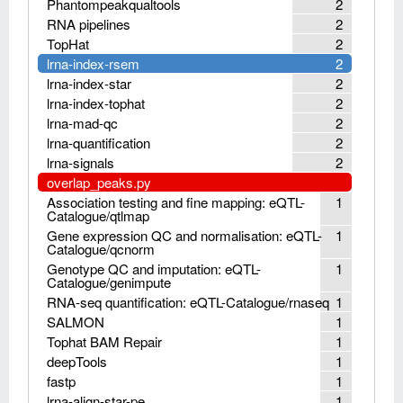
Phantompeakqualtools
2
RNA pipelines
2
TopHat
2
lrna-index-rsem
2
lrna-index-star
2
lrna-index-tophat
2
lrna-mad-qc
2
lrna-quantification
2
lrna-signals
2
overlap_peaks.py
Association testing and fine mapping: eQTL-
1
Catalogue/qtlmap
Gene expression QC and normalisation: eQTL-
1
Catalogue/qcnorm
Genotype QC and imputation: eQTL-
1
Catalogue/genimpute
RNA-seq quantification: eQTL-Catalogue/rnaseq
1
SALMON
1
Tophat BAM Repair
1
deepTools
1
fastp
1
lrna-align-star-pe
1