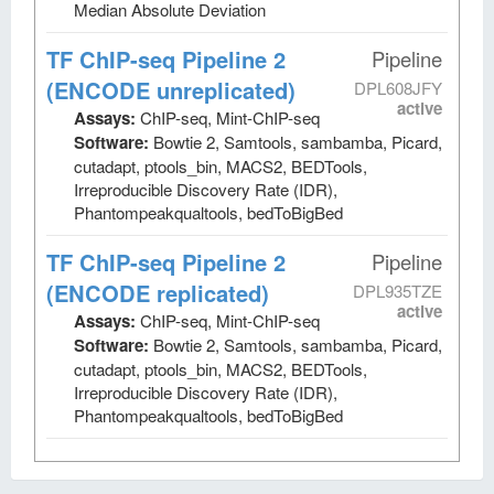
Median Absolute Deviation
TF ChIP-seq Pipeline 2
Pipeline
(ENCODE unreplicated)
DPL608JFY
active
Assays:
ChIP-seq, Mint-ChIP-seq
Software:
Bowtie 2, Samtools, sambamba, Picard,
cutadapt, ptools_bin, MACS2, BEDTools,
Irreproducible Discovery Rate (IDR),
Phantompeakqualtools, bedToBigBed
TF ChIP-seq Pipeline 2
Pipeline
(ENCODE replicated)
DPL935TZE
active
Assays:
ChIP-seq, Mint-ChIP-seq
Software:
Bowtie 2, Samtools, sambamba, Picard,
cutadapt, ptools_bin, MACS2, BEDTools,
Irreproducible Discovery Rate (IDR),
Phantompeakqualtools, bedToBigBed