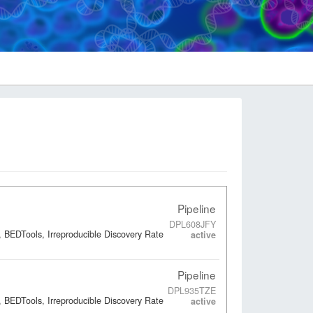
Pipeline
DPL608JFY
 BEDTools, Irreproducible Discovery Rate
active
Pipeline
DPL935TZE
 BEDTools, Irreproducible Discovery Rate
active