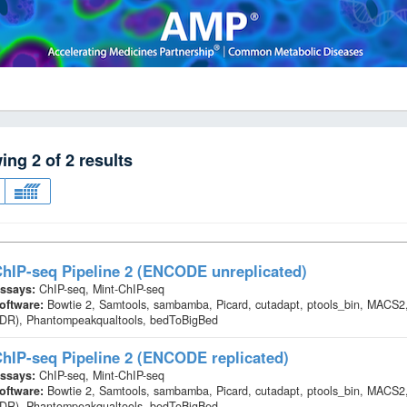
wing
2
of
2
results
hIP-seq Pipeline 2 (ENCODE unreplicated)
ssays:
ChIP-seq, Mint-ChIP-seq
oftware:
Bowtie 2, Samtools, sambamba, Picard, cutadapt, ptools_bin, MACS2,
IDR), Phantompeakqualtools, bedToBigBed
hIP-seq Pipeline 2 (ENCODE replicated)
ssays:
ChIP-seq, Mint-ChIP-seq
oftware:
Bowtie 2, Samtools, sambamba, Picard, cutadapt, ptools_bin, MACS2,
IDR), Phantompeakqualtools, bedToBigBed