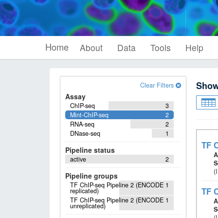
Home
About
Data
Tools
Help
Sho
Clear Filters
Assay
ChIP-seq
3
Mint-ChIP-seq
2
RNA-seq
2
DNase-seq
1
TF C
Pipeline status
A
active
2
S
(
Pipeline groups
TF ChIP-seq Pipeline 2 (ENCODE
1
TF C
replicated)
TF ChIP-seq Pipeline 2 (ENCODE
1
A
unreplicated)
S
(