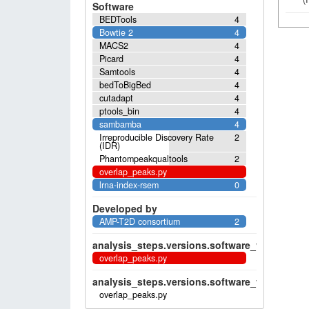
Software
BEDTools
4
Bowtie 2
4
MACS2
4
Picard
4
Samtools
4
bedToBigBed
4
cutadapt
4
ptools_bin
4
sambamba
4
Irreproducible Discovery Rate
2
(IDR)
Phantompeakqualtools
2
overlap_peaks.py
lrna-index-rsem
0
Developed by
AMP-T2D consortium
2
analysis_steps.versions.software_versions.sof
overlap_peaks.py
analysis_steps.versions.software_versions.sof
overlap_peaks.py