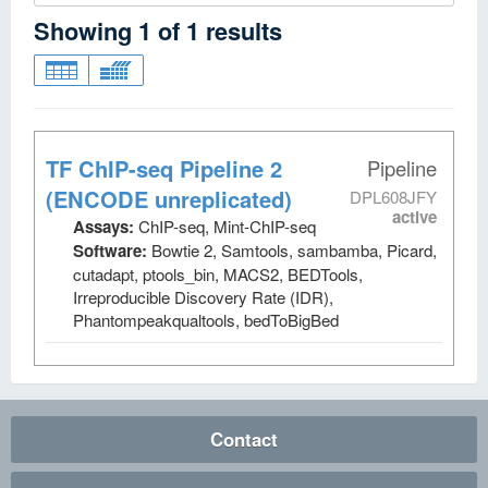
Showing
1
of
1
results
TF ChIP-seq Pipeline 2
Pipeline
(ENCODE unreplicated)
DPL608JFY
active
Assays:
ChIP-seq, Mint-ChIP-seq
Software:
Bowtie 2, Samtools, sambamba, Picard,
cutadapt, ptools_bin, MACS2, BEDTools,
Irreproducible Discovery Rate (IDR),
Phantompeakqualtools, bedToBigBed
Contact