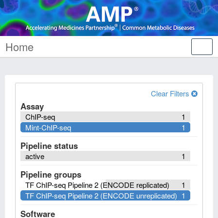
Home
Tog
nav
Clear Filters
Assay
ChIP-seq
1
Mint-ChIP-seq
1
Pipeline status
active
1
Pipeline groups
TF ChIP-seq Pipeline 2 (ENCODE replicated)
1
TF ChIP-seq Pipeline 2 (ENCODE unreplicated)
1
Software