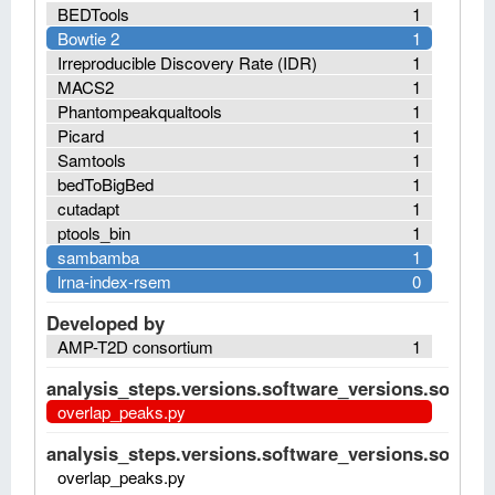
BEDTools
1
Bowtie 2
1
Irreproducible Discovery Rate (IDR)
1
MACS2
1
Phantompeakqualtools
1
Picard
1
Samtools
1
bedToBigBed
1
cutadapt
1
ptools_bin
1
sambamba
1
lrna-index-rsem
0
Developed by
AMP-T2D consortium
1
analysis_steps.versions.software_versions.software
overlap_peaks.py
analysis_steps.versions.software_versions.software
overlap_peaks.py