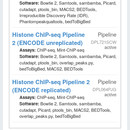
Software:
Bowtie 2, Samtools, sambamba, Picard,
cutadapt, ptools_bin, MACS2, BEDTools,
Irreproducible Discovery Rate (IDR),
Phantompeakqualtools, bedToBigBed
Histone ChIP-seq Pipeline
Pipeline
2 (ENCODE unreplicated)
DPL721SCW
active
Assays:
ChIP-seq, Mint-ChIP-seq
Software:
Bowtie 2, Samtools, sambamba, Picard,
cutadapt, ptools_bin, overlap_peaks.py,
bedToBigBed, MACS2, BEDTools
Histone ChIP-seq Pipeline 2
Pipeline
(ENCODE replicated)
DPL064PJG
active
Assays:
ChIP-seq, Mint-ChIP-seq
Software:
Bowtie 2, Samtools, sambamba,
cutadapt, Picard, ptools_bin, MACS2, BEDTools,
overlap_peaks.py, bedToBigBed