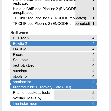
replicated)
Histone ChIP-seq Pipeline 2 (ENCODE
1
unreplicated)
TF ChIP-seq Pipeline 2 (ENCODE replicated)
1
TF ChIP-seq Pipeline 2 (ENCODE unreplicated)
1
Software
BEDTools
4
Bowtie 2
4
MACS2
4
Picard
4
Samtools
4
bedToBigBed
4
cutadapt
4
ptools_bin
4
sambamba
4
Irreproducible Discovery Rate (IDR)
2
Phantompeakqualtools
2
overlap_peaks.py
2
lrna-index-rsem
0