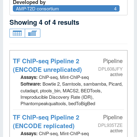
Developed by
AMP-T2D consortium
4
Showing
4
of
4
results
TF ChIP-seq Pipeline 2
Pipeline
(ENCODE unreplicated)
DPL608JFY
active
Assays:
ChIP-seq, Mint-ChIP-seq
Software:
Bowtie 2, Samtools, sambamba, Picard,
cutadapt, ptools_bin, MACS2, BEDTools,
Irreproducible Discovery Rate (IDR),
Phantompeakqualtools, bedToBigBed
TF ChIP-seq Pipeline 2
Pipeline
(ENCODE replicated)
DPL935TZE
active
Assays:
ChIP-seq, Mint-ChIP-seq