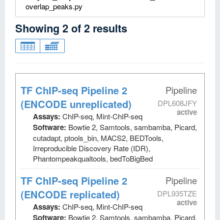
overlap_peaks.py
Showing
2
of
2
results
TF ChIP-seq Pipeline 2
Pipeline
(ENCODE unreplicated)
DPL608JFY
active
Assays:
ChIP-seq, Mint-ChIP-seq
Software:
Bowtie 2, Samtools, sambamba, Picard,
cutadapt, ptools_bin, MACS2, BEDTools,
Irreproducible Discovery Rate (IDR),
Phantompeakqualtools, bedToBigBed
TF ChIP-seq Pipeline 2
Pipeline
(ENCODE replicated)
DPL935TZE
active
Assays:
ChIP-seq, Mint-ChIP-seq
Software:
Bowtie 2, Samtools, sambamba, Picard,