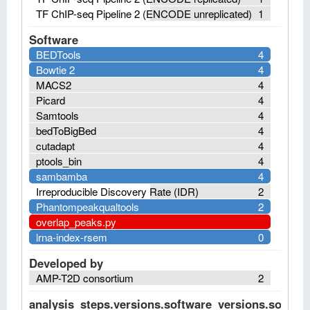
TF ChIP-seq Pipeline 2 (ENCODE unreplicated)
1
Software
BEDTools
4
Bowtie 2
4
MACS2
4
Picard
4
Samtools
4
bedToBigBed
4
cutadapt
4
ptools_bin
4
sambamba
4
Irreproducible Discovery Rate (IDR)
2
Phantompeakqualtools
2
overlap_peaks.py
lrna-index-rsem
0
Developed by
AMP-T2D consortium
2
analysis_steps.versions.software_versions.software