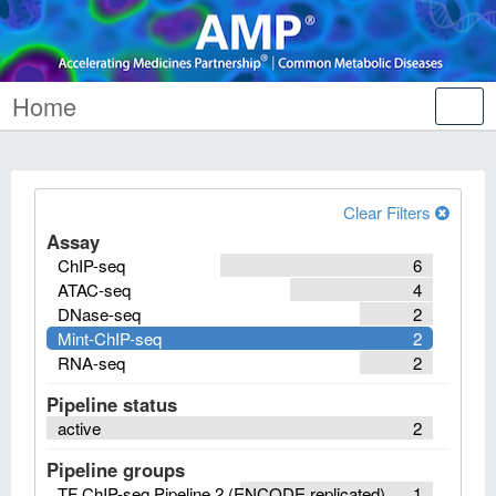
Home
Tog
nav
Clear Filters
Assay
ChIP-seq
6
ATAC-seq
4
DNase-seq
2
Mint-ChIP-seq
2
RNA-seq
2
Pipeline status
active
2
Pipeline groups
TF ChIP-seq Pipeline 2 (ENCODE replicated)
1