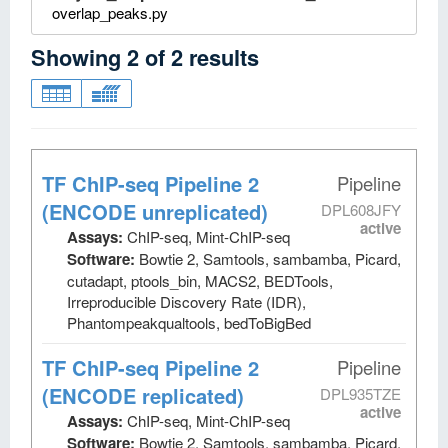
overlap_peaks.py
Showing
2
of
2
results
TF ChIP-seq Pipeline 2
Pipeline
(ENCODE unreplicated)
DPL608JFY
active
Assays:
ChIP-seq, Mint-ChIP-seq
Software:
Bowtie 2, Samtools, sambamba, Picard,
cutadapt, ptools_bin, MACS2, BEDTools,
Irreproducible Discovery Rate (IDR),
Phantompeakqualtools, bedToBigBed
TF ChIP-seq Pipeline 2
Pipeline
(ENCODE replicated)
DPL935TZE
active
Assays:
ChIP-seq, Mint-ChIP-seq
Software:
Bowtie 2, Samtools, sambamba, Picard,