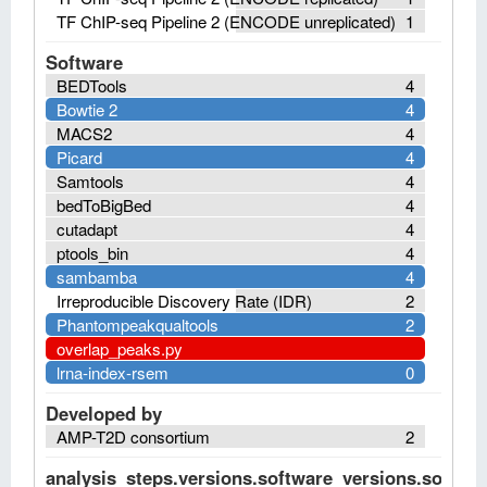
TF ChIP-seq Pipeline 2 (ENCODE unreplicated)
1
Software
BEDTools
4
Bowtie 2
4
MACS2
4
Picard
4
Samtools
4
bedToBigBed
4
cutadapt
4
ptools_bin
4
sambamba
4
Irreproducible Discovery Rate (IDR)
2
Phantompeakqualtools
2
overlap_peaks.py
lrna-index-rsem
0
Developed by
AMP-T2D consortium
2
analysis_steps.versions.software_versions.software