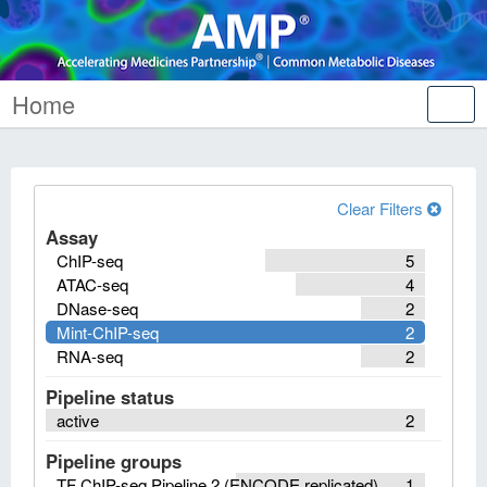
Home
Tog
nav
Clear Filters
Assay
ChIP-seq
5
ATAC-seq
4
DNase-seq
2
Mint-ChIP-seq
2
RNA-seq
2
Pipeline status
active
2
Pipeline groups
TF ChIP-seq Pipeline 2 (ENCODE replicated)
1