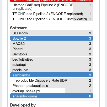
Histone ChIP-seq Pipeline 2 (ENCODE
1
unreplicated)
TF ChIP-seq Pipeline 2 (ENCODE replicated)
1
TF ChIP-seq Pipeline 2 (ENCODE unreplicated)
1
Software
BEDTools
3
Bowtie 2
3
MACS2
3
Picard
3
Samtools
3
bedToBigBed
3
cutadapt
3
ptools_bin
3
sambamba
3
Irreproducible Discovery Rate (IDR)
2
Phantompeakqualtools
2
overlap_peaks.py
1
lrna-index-rsem
0
Developed by