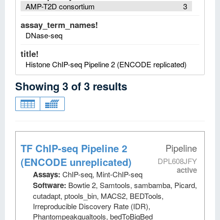
AMP-T2D consortium
3
assay_term_names!
DNase-seq
title!
Histone ChIP-seq Pipeline 2 (ENCODE replicated)
Showing
3
of
3
results
TF ChIP-seq Pipeline 2
Pipeline
(ENCODE unreplicated)
DPL608JFY
active
Assays:
ChIP-seq, Mint-ChIP-seq
Software:
Bowtie 2, Samtools, sambamba, Picard,
cutadapt, ptools_bin, MACS2, BEDTools,
Irreproducible Discovery Rate (IDR),
Phantompeakqualtools, bedToBigBed