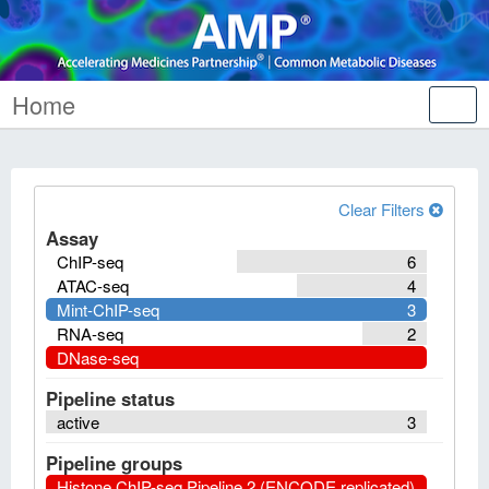
Home
Tog
nav
Clear Filters
Assay
ChIP-seq
6
ATAC-seq
4
Mint-ChIP-seq
3
RNA-seq
2
DNase-seq
Pipeline status
active
3
Pipeline groups
Histone ChIP-seq Pipeline 2 (ENCODE replicated)