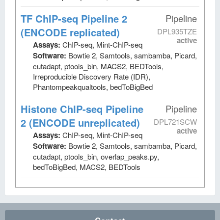
TF ChIP-seq Pipeline 2
Pipeline
(ENCODE replicated)
DPL935TZE
active
Assays:
ChIP-seq, Mint-ChIP-seq
Software:
Bowtie 2, Samtools, sambamba, Picard,
cutadapt, ptools_bin, MACS2, BEDTools,
Irreproducible Discovery Rate (IDR),
Phantompeakqualtools, bedToBigBed
Histone ChIP-seq Pipeline
Pipeline
2 (ENCODE unreplicated)
DPL721SCW
active
Assays:
ChIP-seq, Mint-ChIP-seq
Software:
Bowtie 2, Samtools, sambamba, Picard,
cutadapt, ptools_bin, overlap_peaks.py,
bedToBigBed, MACS2, BEDTools