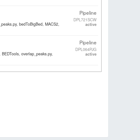
Pipeline
DPL721SCW
ap_peaks.py, bedToBigBed, MACS2,
active
Pipeline
DPL064PJG
, BEDTools, overlap_peaks.py,
active