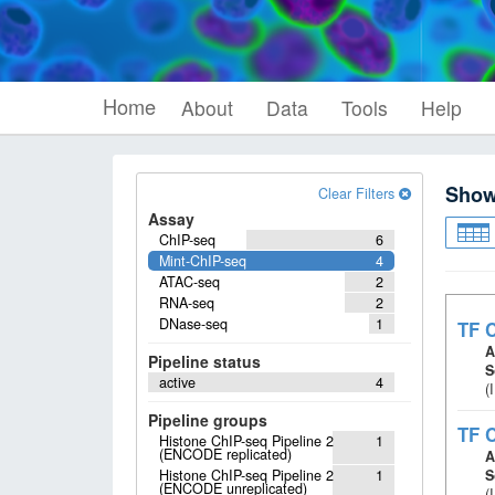
Home
About
Data
Tools
Help
Sho
Clear Filters
Assay
ChIP-seq
6
Mint-ChIP-seq
4
ATAC-seq
2
RNA-seq
2
DNase-seq
1
TF C
A
Pipeline status
S
active
4
(
Pipeline groups
TF C
Histone ChIP-seq Pipeline 2
1
(ENCODE replicated)
A
Histone ChIP-seq Pipeline 2
1
S
(ENCODE unreplicated)
(