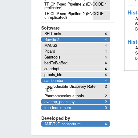
TF ChIP-seq Pipeline 2 (ENCODE
1
replicated)
Hist
TF ChIP-seq Pipeline 2 (ENCODE
1
unreplicated)
A
S
Software
B
BEDTools
4
Bowtie 2
4
Hist
MACS2
4
A
Picard
4
S
Samtools
4
b
bedToBigBed
4
cutadapt
4
ptools_bin
4
sambamba
4
Irreproducible Discovery Rate
2
(IDR)
Phantompeakqualtools
2
overlap_peaks.py
2
lrna-index-rsem
0
Developed by
AMP-T2D consortium
4