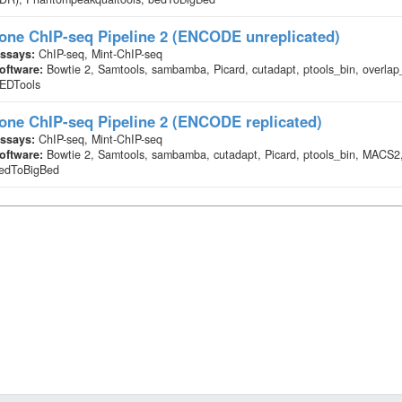
one ChIP-seq Pipeline 2 (ENCODE unreplicated)
ssays:
ChIP-seq, Mint-ChIP-seq
oftware:
Bowtie 2, Samtools, sambamba, Picard, cutadapt, ptools_bin, overl
EDTools
one ChIP-seq Pipeline 2 (ENCODE replicated)
ssays:
ChIP-seq, Mint-ChIP-seq
oftware:
Bowtie 2, Samtools, sambamba, cutadapt, Picard, ptools_bin, MACS2
edToBigBed