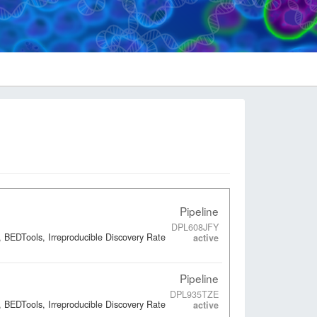
Pipeline
DPL608JFY
 BEDTools, Irreproducible Discovery Rate
active
Pipeline
DPL935TZE
 BEDTools, Irreproducible Discovery Rate
active