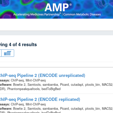
wing
4
of
4
results
hIP-seq Pipeline 2 (ENCODE unreplicated)
ssays:
ChIP-seq, Mint-ChIP-seq
oftware:
Bowtie 2, Samtools, sambamba, Picard, cutadapt, ptools_bin, MACS2,
IDR), Phantompeakqualtools, bedToBigBed
hIP-seq Pipeline 2 (ENCODE replicated)
ssays:
ChIP-seq, Mint-ChIP-seq
oftware:
Bowtie 2, Samtools, sambamba, Picard, cutadapt, ptools_bin, MACS2,
IDR), Phantompeakqualtools, bedToBigBed