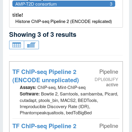
AMP-T2D consortium
3
title!
Histone ChIP-seq Pipeline 2 (ENCODE replicated)
Showing
3
of
3
results
TF ChIP-seq Pipeline 2
Pipeline
(ENCODE unreplicated)
DPL608JFY
active
Assays:
ChIP-seq, Mint-ChIP-seq
Software:
Bowtie 2, Samtools, sambamba, Picard,
cutadapt, ptools_bin, MACS2, BEDTools,
Irreproducible Discovery Rate (IDR),
Phantompeakqualtools, bedToBigBed
TF ChIP-seq Pipeline 2
Pipeline