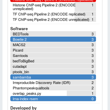
Histone ChIP-seq Pipeline 2 (ENCODE
1
unreplicated)
TF ChIP-seq Pipeline 2 (ENCODE replicated)
1
TF ChIP-seq Pipeline 2 (ENCODE unreplicated)
1
Software
BEDTools
3
Bowtie 2
3
MACS2
3
Picard
3
Samtools
3
bedToBigBed
3
cutadapt
3
ptools_bin
3
sambamba
3
Irreproducible Discovery Rate (IDR)
2
Phantompeakqualtools
2
overlap_peaks.py
1
lrna-index-rsem
0
Developed by