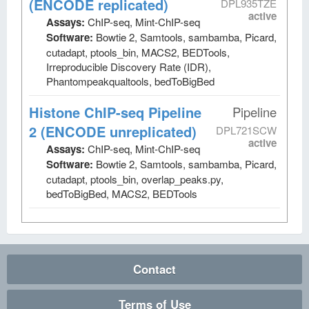
(ENCODE replicated)
DPL935TZE
active
Assays:
ChIP-seq, Mint-ChIP-seq
Software:
Bowtie 2, Samtools, sambamba, Picard,
cutadapt, ptools_bin, MACS2, BEDTools,
Irreproducible Discovery Rate (IDR),
Phantompeakqualtools, bedToBigBed
Histone ChIP-seq Pipeline
Pipeline
2 (ENCODE unreplicated)
DPL721SCW
active
Assays:
ChIP-seq, Mint-ChIP-seq
Software:
Bowtie 2, Samtools, sambamba, Picard,
cutadapt, ptools_bin, overlap_peaks.py,
bedToBigBed, MACS2, BEDTools
Contact
Terms of Use