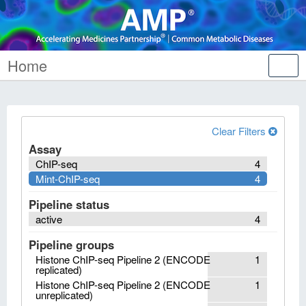
Home
Tog
nav
Clear Filters
Assay
ChIP-seq
4
Mint-ChIP-seq
4
Pipeline status
active
4
Pipeline groups
Histone ChIP-seq Pipeline 2 (ENCODE
1
replicated)
Histone ChIP-seq Pipeline 2 (ENCODE
1
unreplicated)