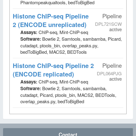
Phantompeakqualtools, bedToBigBed
Histone ChIP-seq Pipeline
Pipeline
2 (ENCODE unreplicated)
DPL721SCW
active
Assays:
ChIP-seq, Mint-ChIP-seq
Software:
Bowtie 2, Samtools, sambamba, Picard,
cutadapt, ptools_bin, overlap_peaks.py,
bedToBigBed, MACS2, BEDTools
Histone ChIP-seq Pipeline 2
Pipeline
(ENCODE replicated)
DPL064PJG
active
Assays:
ChIP-seq, Mint-ChIP-seq
Software:
Bowtie 2, Samtools, sambamba,
cutadapt, Picard, ptools_bin, MACS2, BEDTools,
overlap_peaks.py, bedToBigBed
Contact