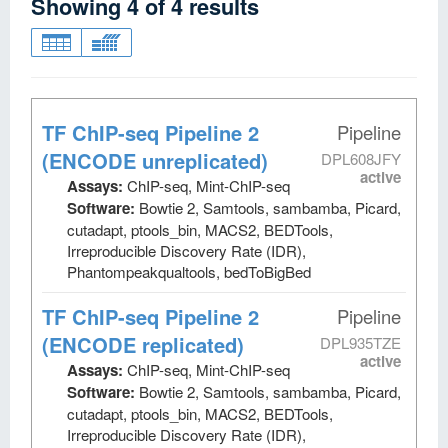
Showing
4
of
4
results
TF ChIP-seq Pipeline 2
Pipeline
(ENCODE unreplicated)
DPL608JFY
active
Assays:
ChIP-seq, Mint-ChIP-seq
Software:
Bowtie 2, Samtools, sambamba, Picard,
cutadapt, ptools_bin, MACS2, BEDTools,
Irreproducible Discovery Rate (IDR),
Phantompeakqualtools, bedToBigBed
TF ChIP-seq Pipeline 2
Pipeline
(ENCODE replicated)
DPL935TZE
active
Assays:
ChIP-seq, Mint-ChIP-seq
Software:
Bowtie 2, Samtools, sambamba, Picard,
cutadapt, ptools_bin, MACS2, BEDTools,
Irreproducible Discovery Rate (IDR),