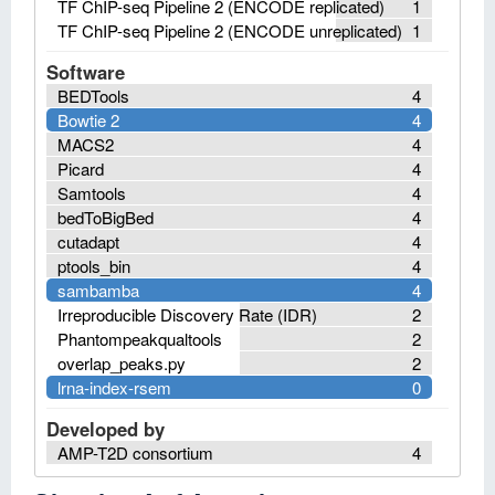
TF ChIP-seq Pipeline 2 (ENCODE replicated)
1
TF ChIP-seq Pipeline 2 (ENCODE unreplicated)
1
Software
BEDTools
4
Bowtie 2
4
MACS2
4
Picard
4
Samtools
4
bedToBigBed
4
cutadapt
4
ptools_bin
4
sambamba
4
Irreproducible Discovery Rate (IDR)
2
Phantompeakqualtools
2
overlap_peaks.py
2
lrna-index-rsem
0
Developed by
AMP-T2D consortium
4