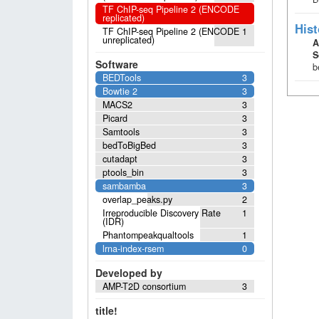
TF ChIP-seq Pipeline 2 (ENCODE
replicated)
Hist
TF ChIP-seq Pipeline 2 (ENCODE
1
unreplicated)
A
S
Software
b
BEDTools
3
Bowtie 2
3
MACS2
3
Picard
3
Samtools
3
bedToBigBed
3
cutadapt
3
ptools_bin
3
sambamba
3
overlap_peaks.py
2
Irreproducible Discovery Rate
1
(IDR)
Phantompeakqualtools
1
lrna-index-rsem
0
Developed by
AMP-T2D consortium
3
title!