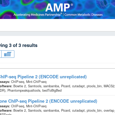
wing
3
of
3
results
hIP-seq Pipeline 2 (ENCODE unreplicated)
ssays:
ChIP-seq, Mint-ChIP-seq
oftware:
Bowtie 2, Samtools, sambamba, Picard, cutadapt, ptools_bin, MACS2,
IDR), Phantompeakqualtools, bedToBigBed
one ChIP-seq Pipeline 2 (ENCODE unreplicated)
ssays:
ChIP-seq, Mint-ChIP-seq
oftware:
Bowtie 2, Samtools, sambamba, Picard, cutadapt, ptools_bin, overl
EDTools