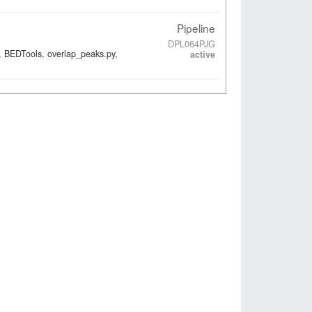
Pipeline
DPL064PJG
, BEDTools, overlap_peaks.py,
active