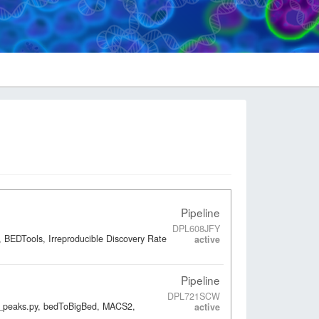
Pipeline
DPL608JFY
 BEDTools, Irreproducible Discovery Rate
active
Pipeline
DPL721SCW
ap_peaks.py, bedToBigBed, MACS2,
active