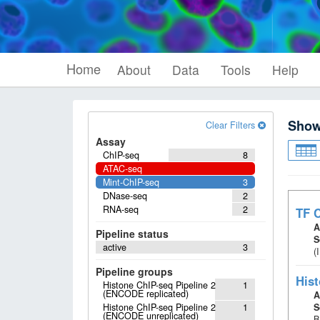
Home
About
Data
Tools
Help
Sho
Clear Filters
Assay
ChIP-seq
8
ATAC-seq
Mint-ChIP-seq
3
DNase-seq
2
RNA-seq
2
TF C
A
Pipeline status
S
active
3
(
Pipeline groups
Hist
Histone ChIP-seq Pipeline 2
1
(ENCODE replicated)
A
Histone ChIP-seq Pipeline 2
1
S
(ENCODE unreplicated)
B