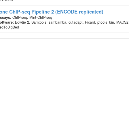
one ChIP-seq Pipeline 2 (ENCODE replicated)
ssays:
ChIP-seq, Mint-ChIP-seq
oftware:
Bowtie 2, Samtools, sambamba, cutadapt, Picard, ptools_bin, MACS2
edToBigBed