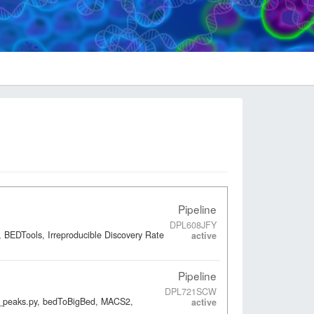
Pipeline
DPL608JFY
 BEDTools, Irreproducible Discovery Rate
active
Pipeline
DPL721SCW
ap_peaks.py, bedToBigBed, MACS2,
active