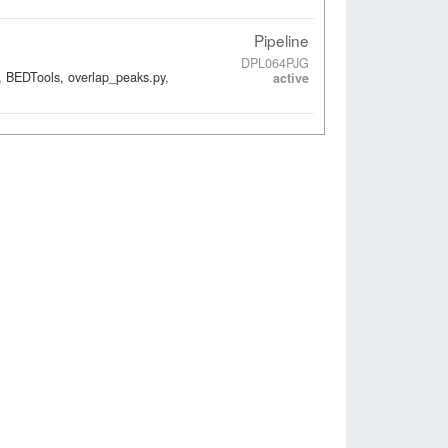
Pipeline
DPL064PJG
, BEDTools, overlap_peaks.py,
active