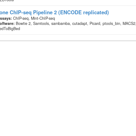
one ChIP-seq Pipeline 2 (ENCODE replicated)
ssays:
ChIP-seq, Mint-ChIP-seq
oftware:
Bowtie 2, Samtools, sambamba, cutadapt, Picard, ptools_bin, MACS2
edToBigBed