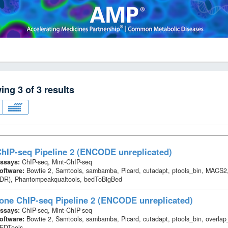
wing
3
of
3
results
hIP-seq Pipeline 2 (ENCODE unreplicated)
ssays:
ChIP-seq, Mint-ChIP-seq
oftware:
Bowtie 2, Samtools, sambamba, Picard, cutadapt, ptools_bin, MACS2,
IDR), Phantompeakqualtools, bedToBigBed
one ChIP-seq Pipeline 2 (ENCODE unreplicated)
ssays:
ChIP-seq, Mint-ChIP-seq
oftware:
Bowtie 2, Samtools, sambamba, Picard, cutadapt, ptools_bin, overl
EDTools