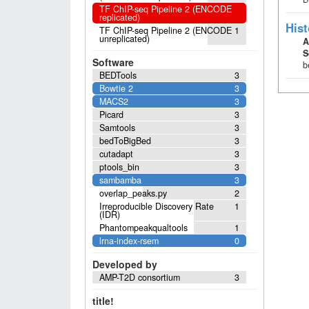
TF ChIP-seq Pipeline 2 (ENCODE
replicated)
Hist
TF ChIP-seq Pipeline 2 (ENCODE
1
unreplicated)
A
S
Software
b
BEDTools
3
Bowtie 2
3
MACS2
3
Picard
3
Samtools
3
bedToBigBed
3
cutadapt
3
ptools_bin
3
sambamba
3
overlap_peaks.py
2
Irreproducible Discovery Rate
1
(IDR)
Phantompeakqualtools
1
lrna-index-rsem
0
Developed by
AMP-T2D consortium
3
title!