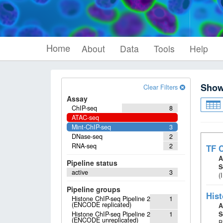
Home
About
Data
Tools
Help
Sho
Clear Filters
Assay
ChIP-seq
8
ATAC-seq
Mint-ChIP-seq
3
DNase-seq
2
RNA-seq
2
TF C
A
Pipeline status
S
active
3
(
Pipeline groups
Hist
Histone ChIP-seq Pipeline 2
1
(ENCODE replicated)
A
Histone ChIP-seq Pipeline 2
1
S
(ENCODE unreplicated)
B