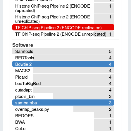
Histone ChIP-seq Pipeline 2 (ENCODE
1
replicated)
Histone ChIP-seq Pipeline 2 (ENCODE
1
unreplicated)
TF ChIP-seq Pipeline 2 (ENCODE replicated)
TF ChIP-seq Pipeline 2 (ENCODE unreplicated)
1
Software
Samtools
5
BEDTools
4
Bowtie 2
4
MACS2
4
Picard
4
bedToBigBed
4
cutadapt
4
ptools_bin
3
sambamba
3
overlap_peaks.py
2
BEDOPS
1
BWA
1
CoLo
1