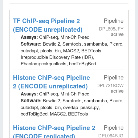
TF ChIP-seq Pipeline 2
Pipeline
(ENCODE unreplicated)
DPL608JFY
active
Assays:
ChIP-seq, Mint-ChIP-seq
Software:
Bowtie 2, Samtools, sambamba, Picard,
cutadapt, ptools_bin, MACS2, BEDTools,
Irreproducible Discovery Rate (IDR),
Phantompeakqualtools, bedToBigBed
Histone ChIP-seq Pipeline
Pipeline
2 (ENCODE unreplicated)
DPL721SCW
active
Assays:
ChIP-seq, Mint-ChIP-seq
Software:
Bowtie 2, Samtools, sambamba, Picard,
cutadapt, ptools_bin, overlap_peaks.py,
bedToBigBed, MACS2, BEDTools
Histone ChIP-seq Pipeline 2
Pipeline
(ENCODE replicated)
DPL064PJG