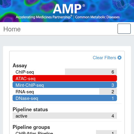
Home
Tog
nav
Clear Filters
Assay
ChIP-seq
6
ATAC-seq
Mint-ChIP-seq
3
RNA-seq
2
DNase-seq
1
Pipeline status
active
4
Pipeline groups
ChIP-Atlas Pipeline
1