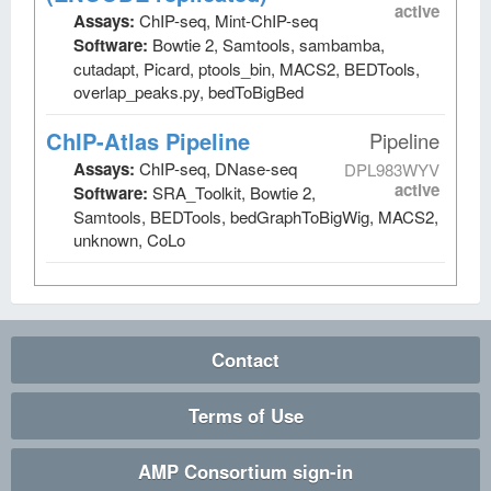
active
Assays:
ChIP-seq, Mint-ChIP-seq
Software:
Bowtie 2, Samtools, sambamba,
cutadapt, Picard, ptools_bin, MACS2, BEDTools,
overlap_peaks.py, bedToBigBed
ChIP-Atlas Pipeline
Pipeline
Assays:
ChIP-seq, DNase-seq
DPL983WYV
active
Software:
SRA_Toolkit, Bowtie 2,
Samtools, BEDTools, bedGraphToBigWig, MACS2,
unknown, CoLo
Contact
Terms of Use
AMP Consortium sign-in