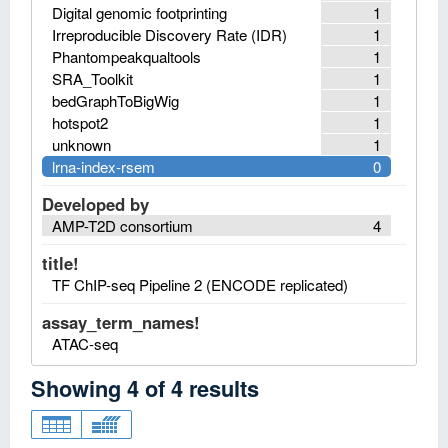
Digital genomic footprinting
1
Irreproducible Discovery Rate (IDR)
1
Phantompeakqualtools
1
SRA_Toolkit
1
bedGraphToBigWig
1
hotspot2
1
unknown
1
lrna-index-rsem
0
Developed by
AMP-T2D consortium
4
title!
TF ChIP-seq Pipeline 2 (ENCODE replicated)
assay_term_names!
ATAC-seq
Showing
4
of
4
results