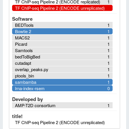
TF ChIP-seq Pipeline 2 (ENCODE replicated)
1
TF ChIP-seq Pipeline 2 (ENCODE unreplicated)
Software
BEDTools
1
Bowtie 2
1
MACS2
1
Picard
1
Samtools
1
bedToBigBed
1
cutadapt
1
overlap_peaks.py
1
ptools_bin
1
sambamba
1
lrna-index-rsem
0
Developed by
AMP-T2D consortium
1
title!
TF ChIP-seq Pipeline 2 (ENCODE unreplicated)