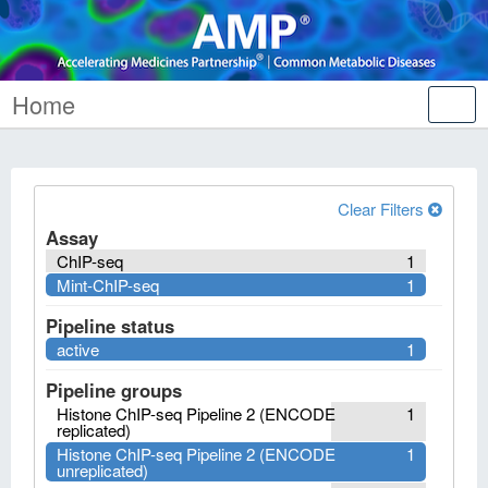
Home
Tog
nav
Clear Filters
Assay
ChIP-seq
1
Mint-ChIP-seq
1
Pipeline status
active
1
Pipeline groups
Histone ChIP-seq Pipeline 2 (ENCODE
1
replicated)
Histone ChIP-seq Pipeline 2 (ENCODE
1
unreplicated)