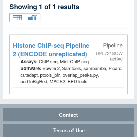
Showing
1
of
1
results
Histone ChIP-seq Pipeline
Pipeline
2 (ENCODE unreplicated)
DPL721SCW
active
Assays:
ChIP-seq, Mint-ChIP-seq
Software:
Bowtie 2, Samtools, sambamba, Picard,
cutadapt, ptools_bin, overlap_peaks.py,
bedToBigBed, MACS2, BEDTools
Contact
Terms of Use