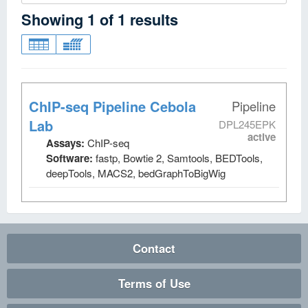
Showing
1
of
1
results
ChIP-seq Pipeline Cebola
Pipeline
Lab
DPL245EPK
active
Assays:
ChIP-seq
Software:
fastp, Bowtie 2, Samtools, BEDTools,
deepTools, MACS2, bedGraphToBigWig
Contact
Terms of Use