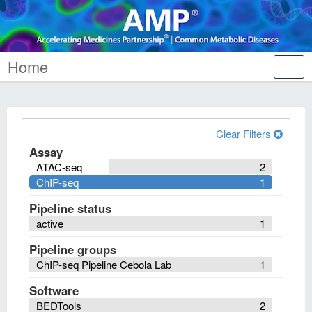
Home
Tog
nav
Clear Filters
Assay
ATAC-seq
2
ChIP-seq
1
Pipeline status
active
1
Pipeline groups
ChIP-seq Pipeline Cebola Lab
1
Software
BEDTools
2