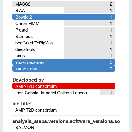
MACS2
2
BWA
1
Bowtie 2
1
ChromHMM
1
Picard
1
Samtools
1
bedGraphToBigWig
1
deepTools
1
fastp
1
lrna-index-rsem
0
sambamba
0
Developed by
AMP-T2D consortium
Ines Cebola, Imperial College London
1
lab.title!
AMP-T2D consortium
analysis_steps.versions.software_versions.software
SALMON