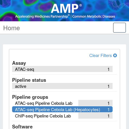
Home
Tog
nav
Clear Filters
Assay
ATAC-seq
1
Pipeline status
active
1
Pipeline groups
ATAC-seq Pipeline Cebola Lab
1
ATAC-seq Pipeline Cebola Lab (Hepatocytes)
1
ChIP-seq Pipeline Cebola Lab
1
Software