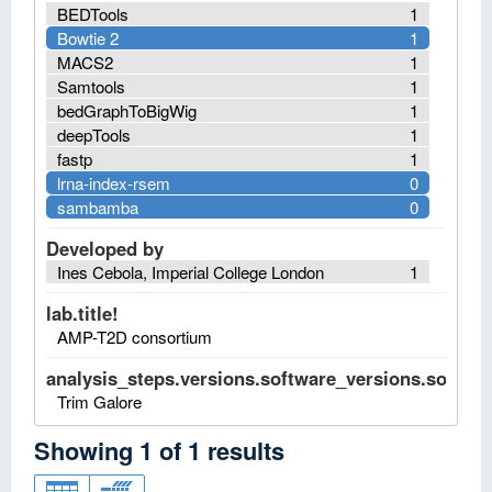
BEDTools
1
Bowtie 2
1
MACS2
1
Samtools
1
bedGraphToBigWig
1
deepTools
1
fastp
1
lrna-index-rsem
0
sambamba
0
Developed by
Ines Cebola, Imperial College London
1
lab.title!
AMP-T2D consortium
analysis_steps.versions.software_versions.software
Trim Galore
Showing
1
of
1
results