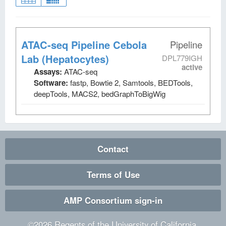
ATAC-seq Pipeline Cebola
Pipeline
Lab (Hepatocytes)
DPL779IGH
active
Assays:
ATAC-seq
Software:
fastp, Bowtie 2, Samtools, BEDTools,
deepTools, MACS2, bedGraphToBigWig
Contact
Terms of Use
AMP Consortium sign-in
©
2026
Regents of the University of California.