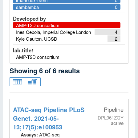
lrna-index-rsem
0
sambamba
0
Developed by
AMP-T2D consortium
Ines Cebola, Imperial College London
4
Kyle Gaulton, UCSD
2
lab.title!
AMP-T2D consortium
Showing
6
of
6
results
ATAC-seq Pipeline PLoS
Pipeline
Genet. 2021-05-
DPL961ZQY
active
13;17(5):e100953
Assays:
ATAC-seq