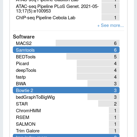
ATAC-seq Pipeline PLoS Genet. 2021-05-
1
13;17(5):e100953
ChIP-seq Pipeline Cebola Lab
1
Software
MACS2
6
Samtools
6
BEDTools
5
Picard
4
deepTools
4
fastp
4
BWA
3
Bowtie 2
3
bedGraphToBigWig
3
STAR
2
ChromHMM
1
RSEM
1
SALMON
1
Trim Galore
1