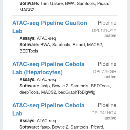
Software:
Trim Galore, BWA, Samtools, Picard,
MACS2
ATAC-seq Pipeline Gaulton
Pipeline
Lab
DPL121OYY
active
Assays:
ATAC-seq
Software:
BWA, Samtools, Picard, MACS2,
BEDTools
ATAC-seq Pipeline Cebola
Pipeline
Lab (Hepatocytes)
DPL779IGH
active
Assays:
ATAC-seq
Software:
fastp, Bowtie 2, Samtools, BEDTools,
deepTools, MACS2, bedGraphToBigWig
ATAC-seq Pipeline Cebola
Pipeline
Lab
DPL741HGX
active
Assays:
ATAC-seq
Software:
fastp, Bowtie 2, Samtools, Picard,