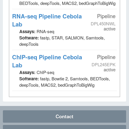
BEDTools, deepTools, MACS2, bedGraphToBigWig
RNA-seq Pipeline Cebola
Pipeline
Lab
DPL450NWL
active
Assays:
RNA-seq
Software:
fastp, STAR, SALMON, Samtools,
deepTools
ChIP-seq Pipeline Cebola
Pipeline
Lab
DPL245EPK
active
Assays:
ChIP-seq
Software:
fastp, Bowtie 2, Samtools, BEDTools,
deepTools, MACS2, bedGraphToBigWig
Contact