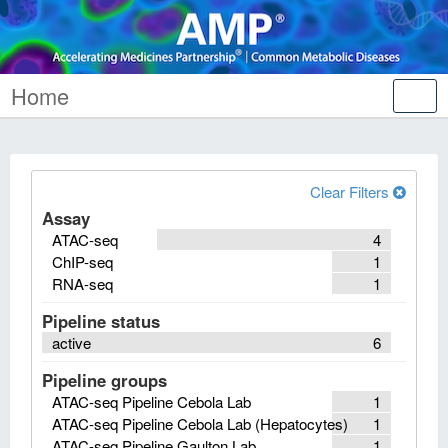
Home
Tog
nav
Clear Filters
Assay
ATAC-seq
4
ChIP-seq
1
RNA-seq
1
Pipeline status
active
6
Pipeline groups
ATAC-seq Pipeline Cebola Lab
1
ATAC-seq Pipeline Cebola Lab (Hepatocytes)
1
ATAC-seq Pipeline Gaulton Lab
1