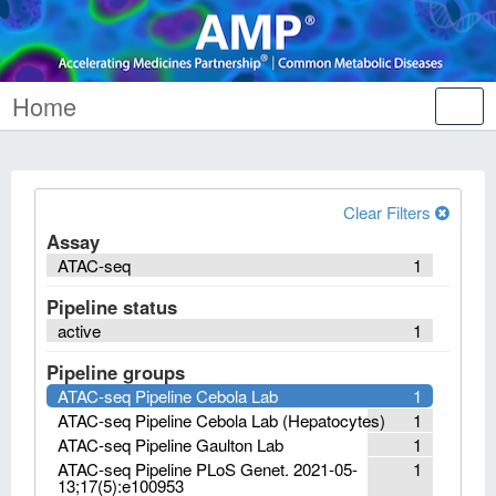
Home
Tog
nav
Clear Filters
Assay
ATAC-seq
1
Pipeline status
active
1
Pipeline groups
ATAC-seq Pipeline Cebola Lab
1
ATAC-seq Pipeline Cebola Lab (Hepatocytes)
1
ATAC-seq Pipeline Gaulton Lab
1
ATAC-seq Pipeline PLoS Genet. 2021-05-
1
13;17(5):e100953