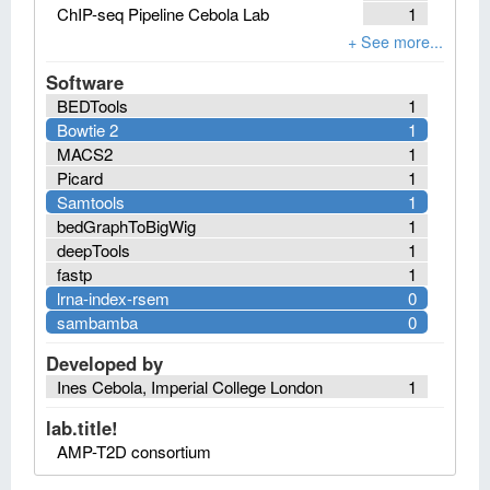
ChIP-seq Pipeline Cebola Lab
1
Software
BEDTools
1
Bowtie 2
1
MACS2
1
Picard
1
Samtools
1
bedGraphToBigWig
1
deepTools
1
fastp
1
lrna-index-rsem
0
sambamba
0
Developed by
Ines Cebola, Imperial College London
1
lab.title!
AMP-T2D consortium