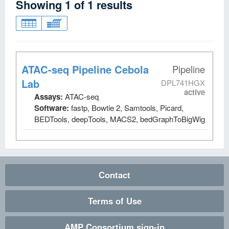
Showing
1
of
1
results
ATAC-seq Pipeline Cebola
Pipeline
Lab
DPL741HGX
active
Assays:
ATAC-seq
Software:
fastp, Bowtie 2, Samtools, Picard,
BEDTools, deepTools, MACS2, bedGraphToBigWig
Contact
Terms of Use
AMP Consortium sign-in