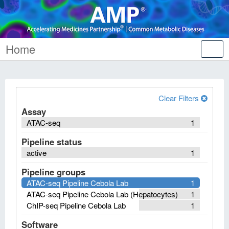
Home
Tog
nav
Clear Filters
Assay
ATAC-seq
1
Pipeline status
active
1
Pipeline groups
ATAC-seq Pipeline Cebola Lab
1
ATAC-seq Pipeline Cebola Lab (Hepatocytes)
1
ChIP-seq Pipeline Cebola Lab
1
Software