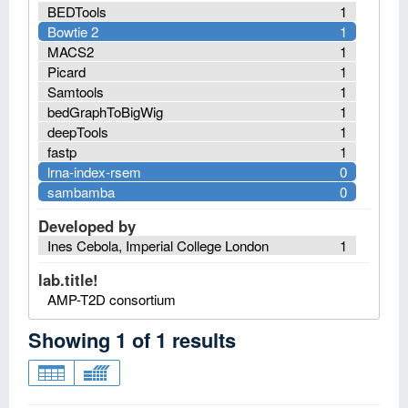
BEDTools
1
Bowtie 2
1
MACS2
1
Picard
1
Samtools
1
bedGraphToBigWig
1
deepTools
1
fastp
1
lrna-index-rsem
0
sambamba
0
Developed by
Ines Cebola, Imperial College London
1
lab.title!
AMP-T2D consortium
Showing
1
of
1
results