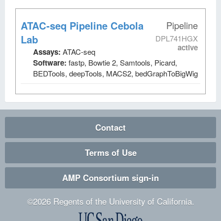
ATAC-seq Pipeline Cebola
Pipeline
Lab
DPL741HGX
active
Assays:
ATAC-seq
Software:
fastp, Bowtie 2, Samtools, Picard,
BEDTools, deepTools, MACS2, bedGraphToBigWig
Contact
Terms of Use
AMP Consortium sign-in
©
2026
Regents of the University of California.