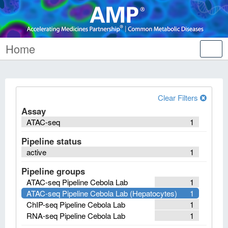
Home
Tog
nav
Clear Filters
Assay
ATAC-seq
1
Pipeline status
active
1
Pipeline groups
ATAC-seq Pipeline Cebola Lab
1
ATAC-seq Pipeline Cebola Lab (Hepatocytes)
1
ChIP-seq Pipeline Cebola Lab
1
RNA-seq Pipeline Cebola Lab
1