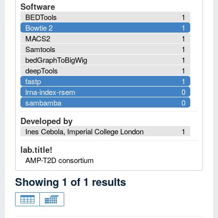
Software
BEDTools
1
Bowtie 2
1
MACS2
1
Samtools
1
bedGraphToBigWig
1
deepTools
1
fastp
1
lrna-index-rsem
0
sambamba
0
Developed by
Ines Cebola, Imperial College London
1
lab.title!
AMP-T2D consortium
Showing
1
of
1
results