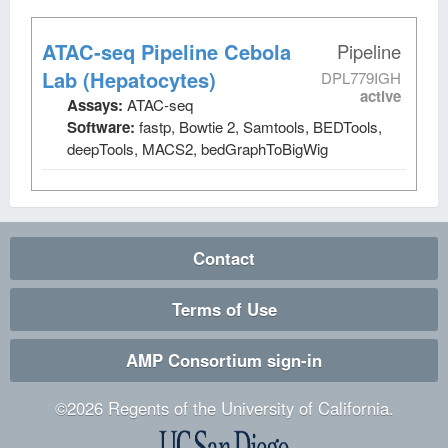
ATAC-seq Pipeline Cebola
Pipeline
Lab (Hepatocytes)
DPL779IGH
active
Assays:
ATAC-seq
Software:
fastp, Bowtie 2, Samtools, BEDTools,
deepTools, MACS2, bedGraphToBigWig
Contact
Terms of Use
AMP Consortium sign-in
©
2026
Regents of the University of California.