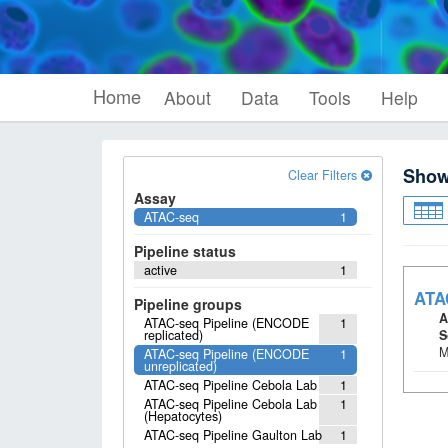
Home
About
Data
Tools
Help
Sho
Clear Filters
Assay
ATAC-seq
1
Pipeline status
active
1
ATA
Pipeline groups
A
ATAC-seq Pipeline (ENCODE
1
replicated)
S
M
ATAC-seq Pipeline (ENCODE
1
unreplicated)
ATAC-seq Pipeline Cebola Lab
1
ATAC-seq Pipeline Cebola Lab
1
(Hepatocytes)
ATAC-seq Pipeline Gaulton Lab
1