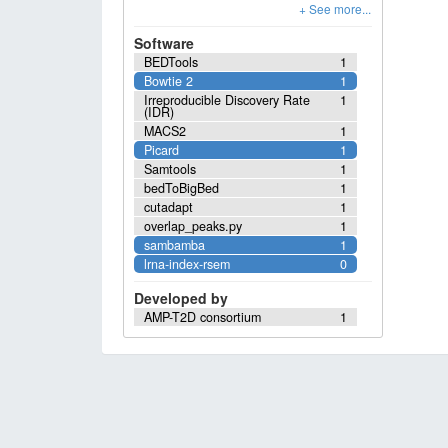
Software
BEDTools
1
Bowtie 2
1
Irreproducible Discovery Rate
1
(IDR)
MACS2
1
Picard
1
Samtools
1
bedToBigBed
1
cutadapt
1
overlap_peaks.py
1
sambamba
1
lrna-index-rsem
0
Developed by
AMP-T2D consortium
1