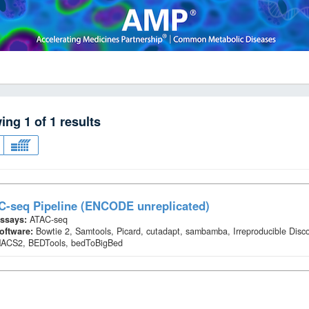
wing
1
of
1
results
C-seq Pipeline (ENCODE unreplicated)
ssays:
ATAC-seq
oftware:
Bowtie 2, Samtools, Picard, cutadapt, sambamba, Irreproducible Disc
ACS2, BEDTools, bedToBigBed