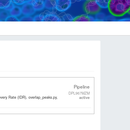
Pipeline
DPL967MZM
overy Rate (IDR), overlap_peaks.py,
active