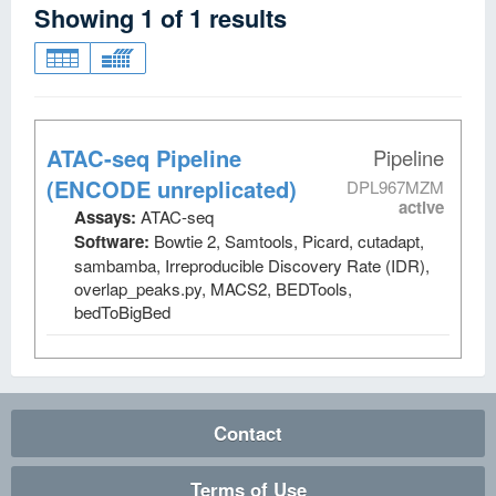
Showing
1
of
1
results
ATAC-seq Pipeline
Pipeline
(ENCODE unreplicated)
DPL967MZM
active
Assays:
ATAC-seq
Software:
Bowtie 2, Samtools, Picard, cutadapt,
sambamba, Irreproducible Discovery Rate (IDR),
overlap_peaks.py, MACS2, BEDTools,
bedToBigBed
Contact
Terms of Use