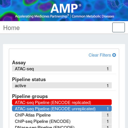
Home
Tog
nav
Clear Filters
Assay
ATAC-seq
1
Pipeline status
active
1
Pipeline groups
ATAC-seq Pipeline (ENCODE replicated)
ATAC-seq Pipeline (ENCODE unreplicated)
1
ChIP-Atlas Pipeline
1
ChIP-seq Pipeline (ENCODE)
1
DNase-seq Pipeline (ENCODE)
1