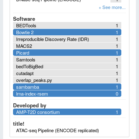
Software
BEDTools
1
Bowtie 2
1
Irreproducible Discovery Rate (IDR)
1
MACS2
1
Picard
1
Samtools
1
bedToBigBed
1
cutadapt
1
overlap_peaks.py
1
sambamba
1
lrna-index-rsem
0
Developed by
AMP-T2D consortium
1
title!
ATAC-seq Pipeline (ENCODE replicated)