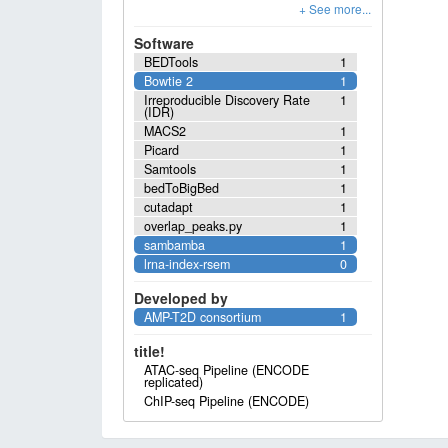
Software
BEDTools
1
Bowtie 2
1
Irreproducible Discovery Rate
1
(IDR)
MACS2
1
Picard
1
Samtools
1
bedToBigBed
1
cutadapt
1
overlap_peaks.py
1
sambamba
1
lrna-index-rsem
0
Developed by
AMP-T2D consortium
1
title!
ATAC-seq Pipeline (ENCODE
replicated)
ChIP-seq Pipeline (ENCODE)