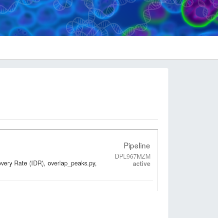
Pipeline
DPL967MZM
overy Rate (IDR), overlap_peaks.py,
active