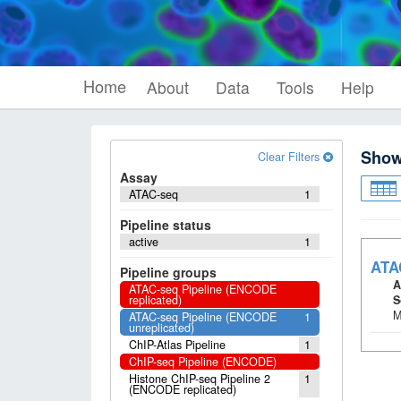
Home
About
Data
Tools
Help
Sho
Clear Filters
Assay
ATAC-seq
1
Pipeline status
active
1
ATA
Pipeline groups
A
ATAC-seq Pipeline (ENCODE
replicated)
S
M
ATAC-seq Pipeline (ENCODE
1
unreplicated)
ChIP-Atlas Pipeline
1
ChIP-seq Pipeline (ENCODE)
Histone ChIP-seq Pipeline 2
1
(ENCODE replicated)