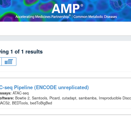
wing
1
of
1
results
C-seq Pipeline (ENCODE unreplicated)
ssays:
ATAC-seq
oftware:
Bowtie 2, Samtools, Picard, cutadapt, sambamba, Irreproducible Disc
ACS2, BEDTools, bedToBigBed