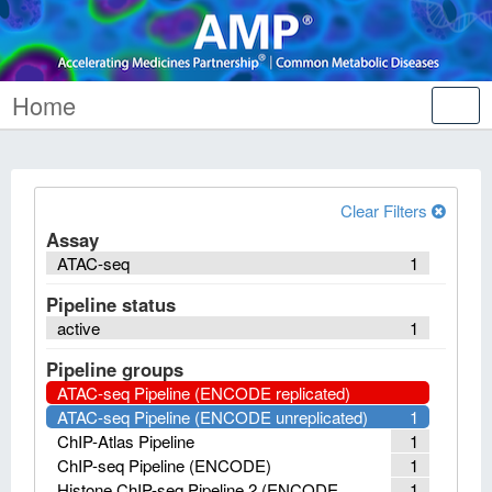
Home
Tog
nav
Clear Filters
Assay
ATAC-seq
1
Pipeline status
active
1
Pipeline groups
ATAC-seq Pipeline (ENCODE replicated)
ATAC-seq Pipeline (ENCODE unreplicated)
1
ChIP-Atlas Pipeline
1
ChIP-seq Pipeline (ENCODE)
1
Histone ChIP-seq Pipeline 2 (ENCODE
1