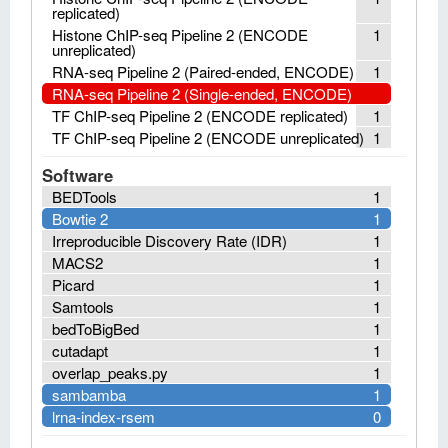
replicated)
Histone ChIP-seq Pipeline 2 (ENCODE
1
unreplicated)
RNA-seq Pipeline 2 (Paired-ended, ENCODE)
1
RNA-seq Pipeline 2 (Single-ended, ENCODE)
TF ChIP-seq Pipeline 2 (ENCODE replicated)
1
TF ChIP-seq Pipeline 2 (ENCODE unreplicated)
1
Software
BEDTools
1
Bowtie 2
1
Irreproducible Discovery Rate (IDR)
1
MACS2
1
Picard
1
Samtools
1
bedToBigBed
1
cutadapt
1
overlap_peaks.py
1
sambamba
1
lrna-index-rsem
0