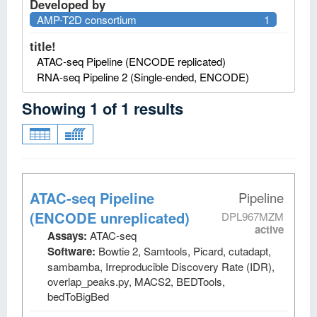
Developed by
AMP-T2D consortium
1
title!
ATAC-seq Pipeline (ENCODE replicated)
RNA-seq Pipeline 2 (Single-ended, ENCODE)
Showing
1
of
1
results
ATAC-seq Pipeline
Pipeline
(ENCODE unreplicated)
DPL967MZM
active
Assays:
ATAC-seq
Software:
Bowtie 2, Samtools, Picard, cutadapt,
sambamba, Irreproducible Discovery Rate (IDR),
overlap_peaks.py, MACS2, BEDTools,
bedToBigBed