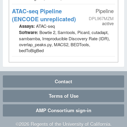
ATAC-seq Pipeline
Pipeline
(ENCODE unreplicated)
DPL967MZM
active
Assays:
ATAC-seq
Software:
Bowtie 2, Samtools, Picard, cutadapt,
sambamba, Irreproducible Discovery Rate (IDR),
overlap_peaks.py, MACS2, BEDTools,
bedToBigBed
Contact
Terms of Use
AMP Consortium sign-in
©
2026
Regents of the University of California.