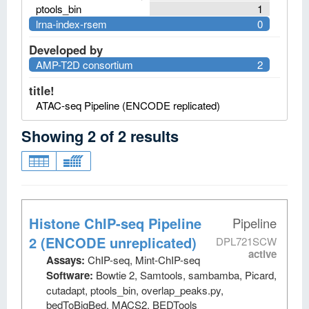
ptools_bin
1
lrna-index-rsem
0
Developed by
AMP-T2D consortium
2
title!
ATAC-seq Pipeline (ENCODE replicated)
Showing
2
of
2
results
Histone ChIP-seq Pipeline
Pipeline
2 (ENCODE unreplicated)
DPL721SCW
active
Assays:
ChIP-seq, Mint-ChIP-seq
Software:
Bowtie 2, Samtools, sambamba, Picard,
cutadapt, ptools_bin, overlap_peaks.py,
bedToBigBed, MACS2, BEDTools