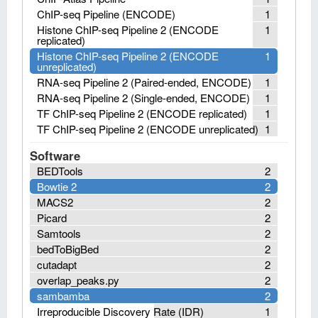
ChIP-seq Pipeline (ENCODE)
1
Histone ChIP-seq Pipeline 2 (ENCODE
1
replicated)
Histone ChIP-seq Pipeline 2 (ENCODE
1
unreplicated)
RNA-seq Pipeline 2 (Paired-ended, ENCODE)
1
RNA-seq Pipeline 2 (Single-ended, ENCODE)
1
TF ChIP-seq Pipeline 2 (ENCODE replicated)
1
TF ChIP-seq Pipeline 2 (ENCODE unreplicated)
1
Software
BEDTools
2
Bowtie 2
2
MACS2
2
Picard
2
Samtools
2
bedToBigBed
2
cutadapt
2
overlap_peaks.py
2
sambamba
2
Irreproducible Discovery Rate (IDR)
1