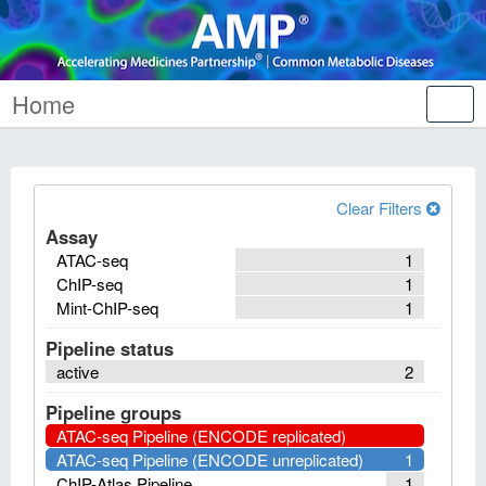
Home
Tog
nav
Clear Filters
Assay
ATAC-seq
1
ChIP-seq
1
Mint-ChIP-seq
1
Pipeline status
active
2
Pipeline groups
ATAC-seq Pipeline (ENCODE replicated)
ATAC-seq Pipeline (ENCODE unreplicated)
1
ChIP-Atlas Pipeline
1