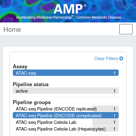
Home
Tog
nav
Clear Filters
Assay
ATAC-seq
1
Pipeline status
active
1
Pipeline groups
ATAC-seq Pipeline (ENCODE replicated)
1
ATAC-seq Pipeline (ENCODE unreplicated)
1
ATAC-seq Pipeline Cebola Lab
1
ATAC-seq Pipeline Cebola Lab (Hepatocytes)
1