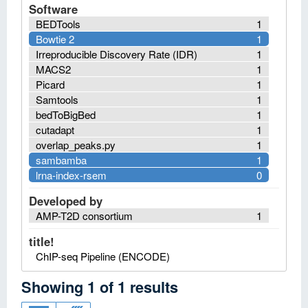
Software
BEDTools
1
Bowtie 2
1
Irreproducible Discovery Rate (IDR)
1
MACS2
1
Picard
1
Samtools
1
bedToBigBed
1
cutadapt
1
overlap_peaks.py
1
sambamba
1
lrna-index-rsem
0
Developed by
AMP-T2D consortium
1
title!
ChIP-seq Pipeline (ENCODE)
Showing
1
of
1
results