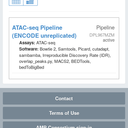
ATAC-seq Pipeline
Pipeline
(ENCODE unreplicated)
DPL967MZM
active
Assays:
ATAC-seq
Software:
Bowtie 2, Samtools, Picard, cutadapt,
sambamba, Irreproducible Discovery Rate (IDR),
overlap_peaks.py, MACS2, BEDTools,
bedToBigBed
Contact
Terms of Use
AMP Consortium sign-in