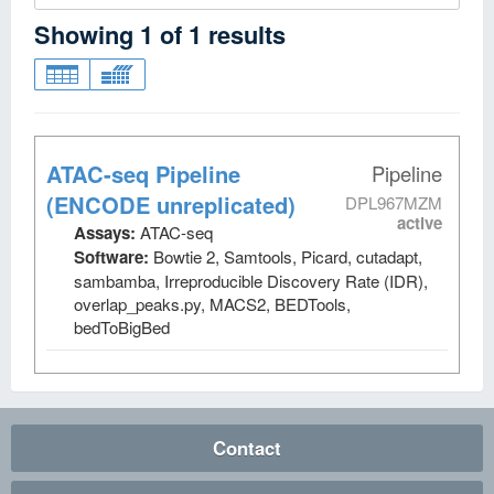
Showing
1
of
1
results
ATAC-seq Pipeline
Pipeline
(ENCODE unreplicated)
DPL967MZM
active
Assays:
ATAC-seq
Software:
Bowtie 2, Samtools, Picard, cutadapt,
sambamba, Irreproducible Discovery Rate (IDR),
overlap_peaks.py, MACS2, BEDTools,
bedToBigBed
Contact