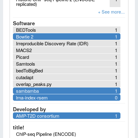
replicated)
Software
BEDTools
1
Bowtie 2
1
Irreproducible Discovery Rate (IDR)
1
MACS2
1
Picard
1
Samtools
1
bedToBigBed
1
cutadapt
1
overlap_peaks.py
1
sambamba
1
lrna-index-rsem
0
Developed by
AMP-T2D consortium
1
title!
ChIP-seq Pipeline (ENCODE)