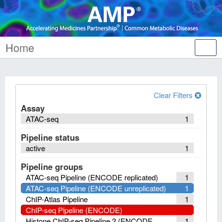
Home
Tog
nav
Clear Filters
Assay
ATAC-seq
1
Pipeline status
active
1
Pipeline groups
ATAC-seq Pipeline (ENCODE replicated)
1
ATAC-seq Pipeline (ENCODE unreplicated)
1
ChIP-Atlas Pipeline
1
ChIP-seq Pipeline (ENCODE)
Histone ChIP-seq Pipeline 2 (ENCODE
1