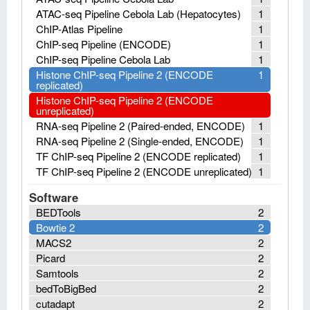
ATAC-seq Pipeline Cebola Lab (Hepatocytes)
1
ChIP-Atlas Pipeline
1
ChIP-seq Pipeline (ENCODE)
1
ChIP-seq Pipeline Cebola Lab
1
Histone ChIP-seq Pipeline 2 (ENCODE
1
replicated)
Histone ChIP-seq Pipeline 2 (ENCODE
unreplicated)
RNA-seq Pipeline 2 (Paired-ended, ENCODE)
1
RNA-seq Pipeline 2 (Single-ended, ENCODE)
1
TF ChIP-seq Pipeline 2 (ENCODE replicated)
1
TF ChIP-seq Pipeline 2 (ENCODE unreplicated)
1
Software
BEDTools
2
Bowtie 2
2
MACS2
2
Picard
2
Samtools
2
bedToBigBed
2
cutadapt
2