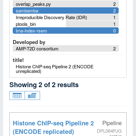
overlap_peaks.py
2
sambamba
2
Irreproducible Discovery Rate (IDR)
1
ptools_bin
1
lrna-index-rsem
0
Developed by
AMP-T2D consortium
2
title!
Histone ChIP-seq Pipeline 2 (ENCODE
unreplicated)
Showing
2
of
2
results
Histone ChIP-seq Pipeline 2
Pipeline
(ENCODE replicated)
DPL064PJG