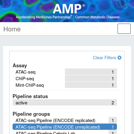
Home
Tog
nav
Clear Filters
Assay
ATAC-seq
1
ChIP-seq
1
Mint-ChIP-seq
1
Pipeline status
active
2
Pipeline groups
ATAC-seq Pipeline (ENCODE replicated)
1
ATAC-seq Pipeline (ENCODE unreplicated)
1
ATAC-seq Pipeline Cebola Lab
1