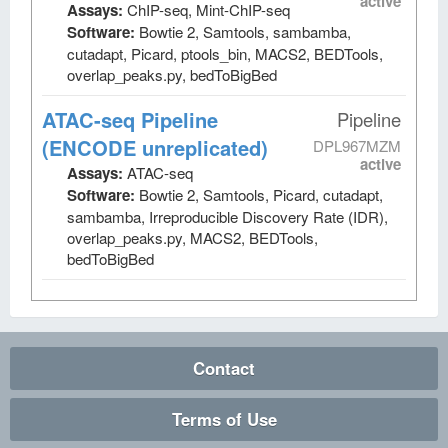
active
Assays:
ChIP-seq, Mint-ChIP-seq
Software:
Bowtie 2, Samtools, sambamba,
cutadapt, Picard, ptools_bin, MACS2, BEDTools,
overlap_peaks.py, bedToBigBed
ATAC-seq Pipeline
Pipeline
(ENCODE unreplicated)
DPL967MZM
active
Assays:
ATAC-seq
Software:
Bowtie 2, Samtools, Picard, cutadapt,
sambamba, Irreproducible Discovery Rate (IDR),
overlap_peaks.py, MACS2, BEDTools,
bedToBigBed
Contact
Terms of Use