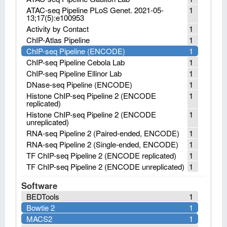
ATAC-seq Pipeline PLoS Genet. 2021-05-
1
13;17(5):e100953
Activity by Contact
1
ChIP-Atlas Pipeline
1
ChIP-seq Pipeline (ENCODE)
1
ChIP-seq Pipeline Cebola Lab
1
ChIP-seq Pipeline Ellinor Lab
1
DNase-seq Pipeline (ENCODE)
1
Histone ChIP-seq Pipeline 2 (ENCODE
1
replicated)
Histone ChIP-seq Pipeline 2 (ENCODE
1
unreplicated)
RNA-seq Pipeline 2 (Paired-ended, ENCODE)
1
RNA-seq Pipeline 2 (Single-ended, ENCODE)
1
TF ChIP-seq Pipeline 2 (ENCODE replicated)
1
TF ChIP-seq Pipeline 2 (ENCODE unreplicated)
1
Software
BEDTools
1
Bowtie 2
1
MACS2
1