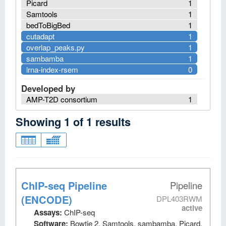
Picard
1
Samtools
1
bedToBigBed
1
cutadapt
1
overlap_peaks.py
1
sambamba
1
lrna-index-rsem
0
Developed by
AMP-T2D consortium
1
Showing
1
of
1
results
ChIP-seq Pipeline
Pipeline
(ENCODE)
DPL403RWM
active
Assays:
ChIP-seq
Software:
Bowtie 2, Samtools, sambamba, Picard,