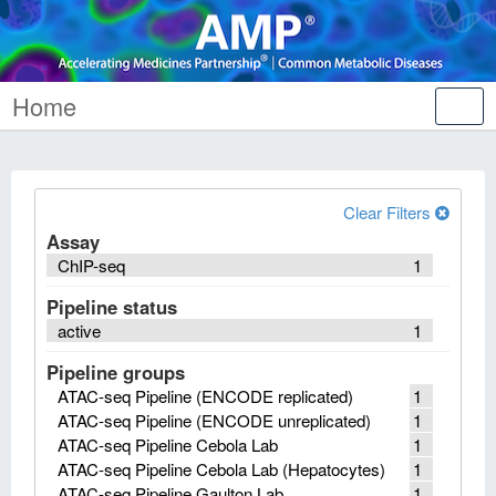
Home
Tog
nav
Clear Filters
Assay
ChIP-seq
1
Pipeline status
active
1
Pipeline groups
ATAC-seq Pipeline (ENCODE replicated)
1
ATAC-seq Pipeline (ENCODE unreplicated)
1
ATAC-seq Pipeline Cebola Lab
1
ATAC-seq Pipeline Cebola Lab (Hepatocytes)
1
ATAC-seq Pipeline Gaulton Lab
1