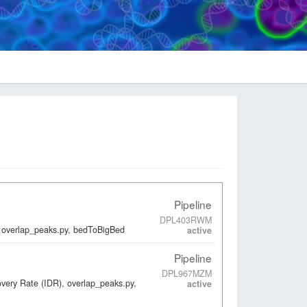
Pipeline
DPL403RWM
 overlap_peaks.py, bedToBigBed
active
Pipeline
DPL967MZM
overy Rate (IDR), overlap_peaks.py,
active