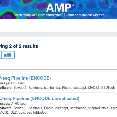
wing
2
of
2
results
P-seq Pipeline (ENCODE)
ssays:
ChIP-seq
oftware:
Bowtie 2, Samtools, sambamba, Picard, cutadapt, MACS2, BEDTools,
C-seq Pipeline (ENCODE unreplicated)
ssays:
ATAC-seq
oftware:
Bowtie 2, Samtools, Picard, cutadapt, sambamba, Irreproducible Disc
ACS2, BEDTools, bedToBigBed