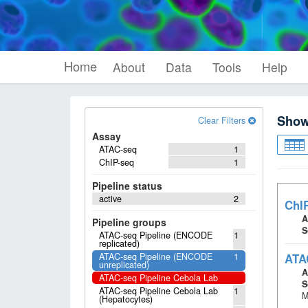
Home
About
Data
Tools
Help
Sho
Clear Filters
Assay
ATAC-seq
1
ChIP-seq
1
Pipeline status
active
2
ChI
A
Pipeline groups
S
ATAC-seq Pipeline (ENCODE
1
replicated)
ATAC-seq Pipeline (ENCODE
1
ATA
unreplicated)
A
ATAC-seq Pipeline Cebola Lab
S
ATAC-seq Pipeline Cebola Lab
1
M
(Hepatocytes)