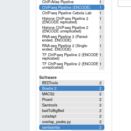
ChIP-Atlas Pipeline
1
ChIP-seq Pipeline (ENCODE)
1
ChIP-seq Pipeline Cebola Lab
1
Histone ChIP-seq Pipeline 2
1
(ENCODE replicated)
Histone ChIP-seq Pipeline 2
1
(ENCODE unreplicated)
RNA-seq Pipeline 2 (Paired-
1
ended, ENCODE)
RNA-seq Pipeline 2 (Single-
1
ended, ENCODE)
TF ChIP-seq Pipeline 2 (ENCODE
1
replicated)
TF ChIP-seq Pipeline 2 (ENCODE
1
unreplicated)
Software
BEDTools
2
Bowtie 2
2
MACS2
2
Picard
2
Samtools
2
bedToBigBed
2
cutadapt
2
overlap_peaks.py
2
sambamba
2