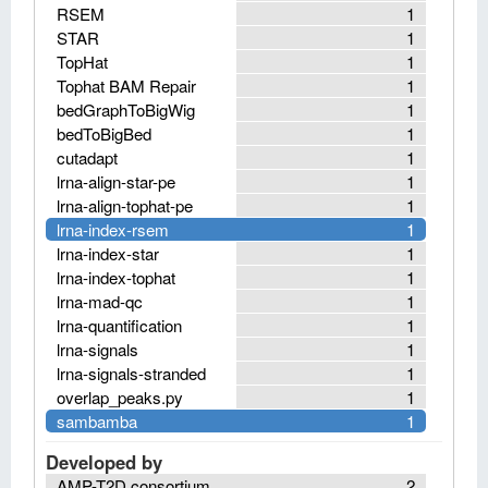
RSEM
1
STAR
1
TopHat
1
Tophat BAM Repair
1
bedGraphToBigWig
1
bedToBigBed
1
cutadapt
1
lrna-align-star-pe
1
lrna-align-tophat-pe
1
lrna-index-rsem
1
lrna-index-star
1
lrna-index-tophat
1
lrna-mad-qc
1
lrna-quantification
1
lrna-signals
1
lrna-signals-stranded
1
overlap_peaks.py
1
sambamba
1
Developed by
AMP-T2D consortium
2