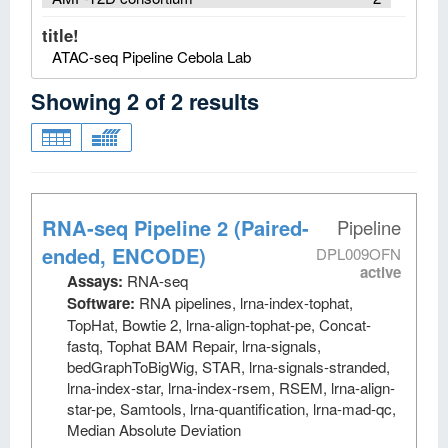
title!
ATAC-seq Pipeline Cebola Lab
Showing
2
of
2
results
RNA-seq Pipeline 2 (Paired-
Pipeline
ended, ENCODE)
DPL009OFN
active
Assays:
RNA-seq
Software:
RNA pipelines, lrna-index-tophat,
TopHat, Bowtie 2, lrna-align-tophat-pe, Concat-
fastq, Tophat BAM Repair, lrna-signals,
bedGraphToBigWig, STAR, lrna-signals-stranded,
lrna-index-star, lrna-index-rsem, RSEM, lrna-align-
star-pe, Samtools, lrna-quantification, lrna-mad-qc,
Median Absolute Deviation