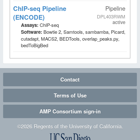
ChIP-seq Pipeline
Pipeline
(ENCODE)
DPL403RWM
active
Assays:
ChIP-seq
Software:
Bowtie 2, Samtools, sambamba, Picard,
cutadapt, MACS2, BEDTools, overlap_peaks.py,
bedToBigBed
Contact
Terms of Use
AMP Consortium sign-in
©
2026
Regents of the University of California.