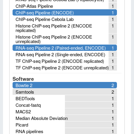
ChIP-Atlas Pipeline
1
ChIP-seq Pipeline (ENCODE)
1
ChIP-seq Pipeline Cebola Lab
1
Histone ChIP-seq Pipeline 2 (ENCODE
1
replicated)
Histone ChIP-seq Pipeline 2 (ENCODE
1
unreplicated)
RNA-seq Pipeline 2 (Paired-ended, ENCODE)
1
RNA-seq Pipeline 2 (Single-ended, ENCODE)
1
TF ChIP-seq Pipeline 2 (ENCODE replicated)
1
TF ChIP-seq Pipeline 2 (ENCODE unreplicated)
1
Software
Bowtie 2
2
Samtools
2
BEDTools
1
Concat-fastq
1
MACS2
1
Median Absolute Deviation
1
Picard
1
RNA pipelines
1