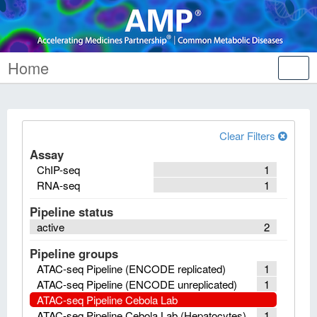
Home
Tog
nav
Clear Filters
Assay
ChIP-seq
1
RNA-seq
1
Pipeline status
active
2
Pipeline groups
ATAC-seq Pipeline (ENCODE replicated)
1
ATAC-seq Pipeline (ENCODE unreplicated)
1
ATAC-seq Pipeline Cebola Lab
ATAC-seq Pipeline Cebola Lab (Hepatocytes)
1