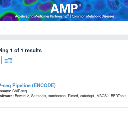
wing
1
of
1
results
P-seq Pipeline (ENCODE)
ssays:
ChIP-seq
oftware:
Bowtie 2, Samtools, sambamba, Picard, cutadapt, MACS2, BEDTools,