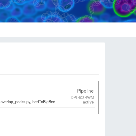
Pipeline
DPL403RWM
 overlap_peaks.py, bedToBigBed
active