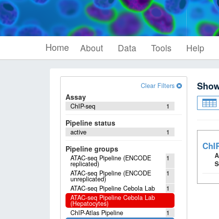
Home
About
Data
Tools
Help
Sho
Clear Filters
Assay
ChIP-seq
1
Pipeline status
active
1
ChI
Pipeline groups
A
ATAC-seq Pipeline (ENCODE
1
replicated)
S
ATAC-seq Pipeline (ENCODE
1
unreplicated)
ATAC-seq Pipeline Cebola Lab
1
ATAC-seq Pipeline Cebola Lab
(Hepatocytes)
ChIP-Atlas Pipeline
1