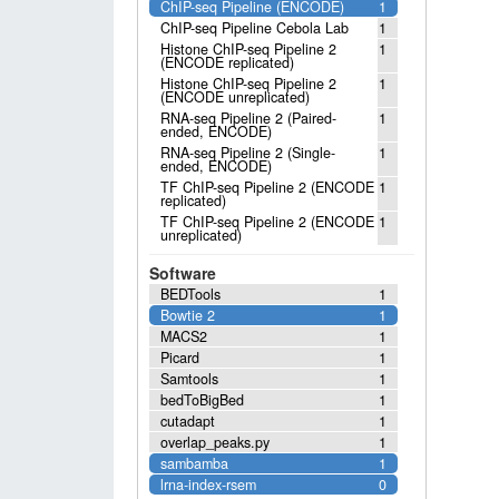
ChIP-seq Pipeline (ENCODE)
1
ChIP-seq Pipeline Cebola Lab
1
Histone ChIP-seq Pipeline 2
1
(ENCODE replicated)
Histone ChIP-seq Pipeline 2
1
(ENCODE unreplicated)
RNA-seq Pipeline 2 (Paired-
1
ended, ENCODE)
RNA-seq Pipeline 2 (Single-
1
ended, ENCODE)
TF ChIP-seq Pipeline 2 (ENCODE
1
replicated)
TF ChIP-seq Pipeline 2 (ENCODE
1
unreplicated)
Software
BEDTools
1
Bowtie 2
1
MACS2
1
Picard
1
Samtools
1
bedToBigBed
1
cutadapt
1
overlap_peaks.py
1
sambamba
1
lrna-index-rsem
0