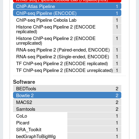
ChIP-Atlas Pipeline
1
ChIP-seq Pipeline (ENCODE)
1
ChIP-seq Pipeline Cebola Lab
1
Histone ChIP-seq Pipeline 2 (ENCODE
1
replicated)
Histone ChIP-seq Pipeline 2 (ENCODE
1
unreplicated)
RNA-seq Pipeline 2 (Paired-ended, ENCODE)
1
RNA-seq Pipeline 2 (Single-ended, ENCODE)
1
TF ChIP-seq Pipeline 2 (ENCODE replicated)
1
TF ChIP-seq Pipeline 2 (ENCODE unreplicated)
1
Software
BEDTools
2
Bowtie 2
2
MACS2
2
Samtools
2
CoLo
1
Picard
1
SRA_Toolkit
1
bedGraphToBigWig
1