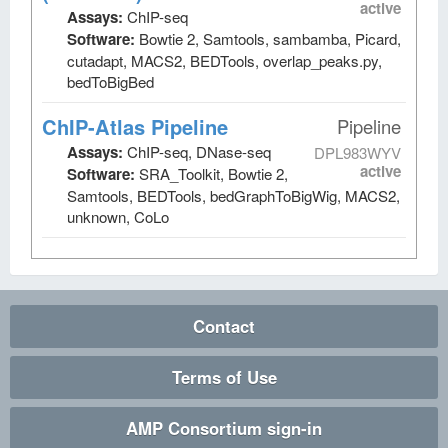
active
Assays:
ChIP-seq
Software:
Bowtie 2, Samtools, sambamba, Picard,
cutadapt, MACS2, BEDTools, overlap_peaks.py,
bedToBigBed
ChIP-Atlas Pipeline
Pipeline
Assays:
ChIP-seq, DNase-seq
DPL983WYV
active
Software:
SRA_Toolkit, Bowtie 2,
Samtools, BEDTools, bedGraphToBigWig, MACS2,
unknown, CoLo
Contact
Terms of Use
AMP Consortium sign-in