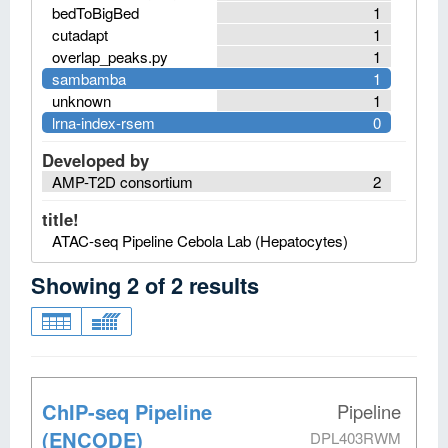
bedToBigBed
1
cutadapt
1
overlap_peaks.py
1
sambamba
1
unknown
1
lrna-index-rsem
0
Developed by
AMP-T2D consortium
2
title!
ATAC-seq Pipeline Cebola Lab (Hepatocytes)
Showing
2
of
2
results
ChIP-seq Pipeline
Pipeline
(ENCODE)
DPL403RWM