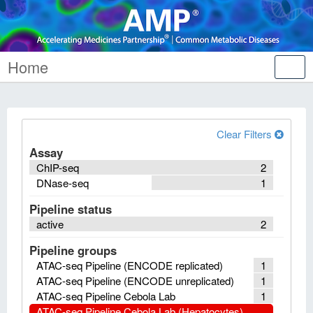
Home
Tog
nav
Clear Filters
Assay
ChIP-seq
2
DNase-seq
1
Pipeline status
active
2
Pipeline groups
ATAC-seq Pipeline (ENCODE replicated)
1
ATAC-seq Pipeline (ENCODE unreplicated)
1
ATAC-seq Pipeline Cebola Lab
1
ATAC-seq Pipeline Cebola Lab (Hepatocytes)