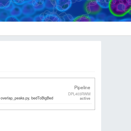
Pipeline
DPL403RWM
 overlap_peaks.py, bedToBigBed
active