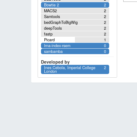
Bowtie 2
2
MACS2
2
Samtools
2
bedGraphToBigWig
2
deepTools
2
fastp
2
Picard
1
lrna-index-rsem
0
sambamba
0
Developed by
Ines Cebola, Imperial College
2
London