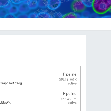
Pipeline
DPL741HGX
edGraphToBigWig
active
Pipeline
DPL245EPK
ToBigWig
active