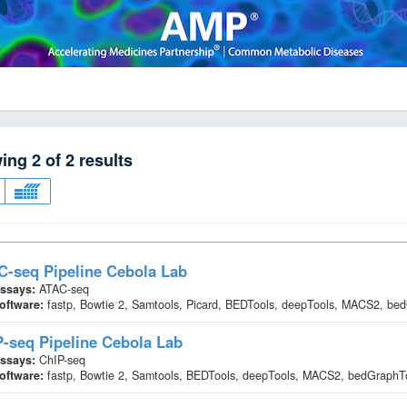
wing
2
of
2
results
-seq Pipeline Cebola Lab
ssays:
ATAC-seq
oftware:
fastp, Bowtie 2, Samtools, Picard, BEDTools, deepTools, MACS2, b
-seq Pipeline Cebola Lab
ssays:
ChIP-seq
oftware:
fastp, Bowtie 2, Samtools, BEDTools, deepTools, MACS2, bedGraph