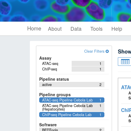
Home
About
Data
Tools
Help
Sho
Clear Filters
Assay
ATAC-seq
1
ChIP-seq
1
Pipeline status
active
2
ATAC
A
Pipeline groups
S
ATAC-seq Pipeline Cebola Lab
1
ATAC-seq Pipeline Cebola Lab
1
(Hepatocytes)
ChIP
ChIP-seq Pipeline Cebola Lab
1
A
S
Software
BEDTools
2