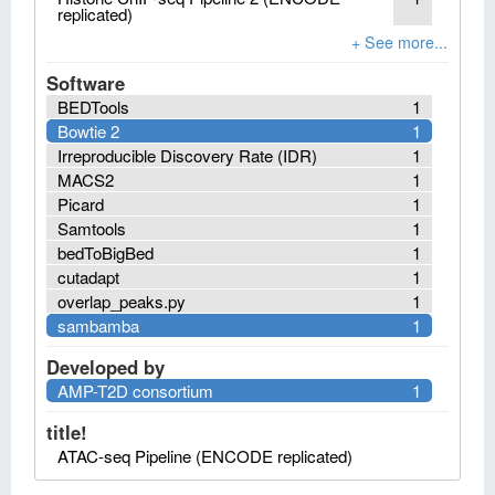
replicated)
Software
BEDTools
1
Bowtie 2
1
Irreproducible Discovery Rate (IDR)
1
MACS2
1
Picard
1
Samtools
1
bedToBigBed
1
cutadapt
1
overlap_peaks.py
1
sambamba
1
Developed by
AMP-T2D consortium
1
title!
ATAC-seq Pipeline (ENCODE replicated)