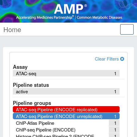
Home
Tog
nav
Clear Filters
Assay
ATAC-seq
1
Pipeline status
active
1
Pipeline groups
ATAC-seq Pipeline (ENCODE replicated)
ATAC-seq Pipeline (ENCODE unreplicated)
1
ChIP-Atlas Pipeline
1
ChIP-seq Pipeline (ENCODE)
1
Histone ChIP-seq Pipeline 2 (ENCODE
1