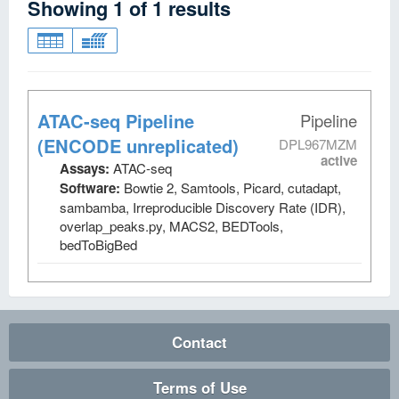
Showing
1
of
1
results
ATAC-seq Pipeline
Pipeline
(ENCODE unreplicated)
DPL967MZM
active
Assays:
ATAC-seq
Software:
Bowtie 2, Samtools, Picard, cutadapt,
sambamba, Irreproducible Discovery Rate (IDR),
overlap_peaks.py, MACS2, BEDTools,
bedToBigBed
Contact
Terms of Use