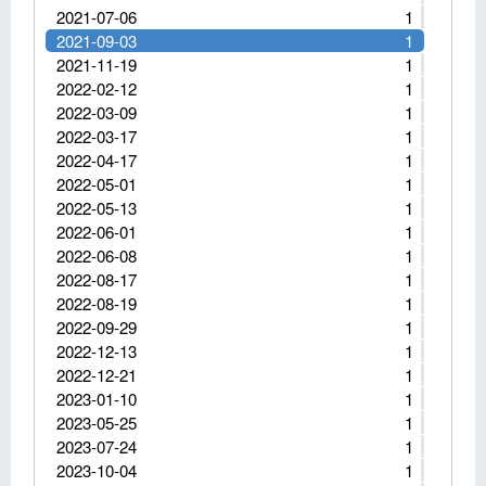
2021-07-06
1
2021-09-03
1
2021-11-19
1
2022-02-12
1
2022-03-09
1
2022-03-17
1
2022-04-17
1
2022-05-01
1
2022-05-13
1
2022-06-01
1
2022-06-08
1
2022-08-17
1
2022-08-19
1
2022-09-29
1
2022-12-13
1
2022-12-21
1
2023-01-10
1
2023-05-25
1
2023-07-24
1
2023-10-04
1