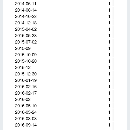
2014-06-11
1
2014-08-14
1
2014-10-23
1
2014-12-18
1
2015-04-02
1
2015-05-28
1
2015-07-02
1
2015-09
1
2015-10-09
1
2015-10-20
1
2015-12
1
2015-12-30
1
2016-01-19
1
2016-02-16
1
2016-02-17
1
2016-03
1
2016-05-10
1
2016-05-24
1
2016-08-08
1
2016-09-14
1