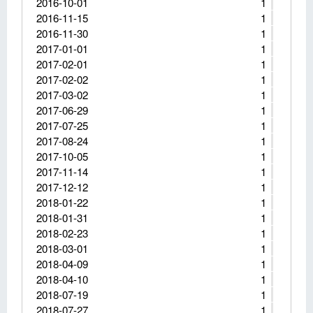
2016-10-01
1
2016-11-15
1
2016-11-30
1
2017-01-01
1
2017-02-01
1
2017-02-02
1
2017-03-02
1
2017-06-29
1
2017-07-25
1
2017-08-24
1
2017-10-05
1
2017-11-14
1
2017-12-12
1
2018-01-22
1
2018-01-31
1
2018-02-23
1
2018-03-01
1
2018-04-09
1
2018-04-10
1
2018-07-19
1
2018-07-27
1