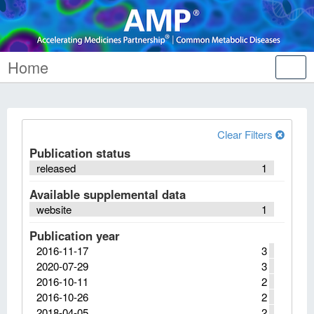
Home
Tog
nav
Clear Filters
Publication status
released
1
Available supplemental data
website
1
Publication year
2016-11-17
3
2020-07-29
3
2016-10-11
2
2016-10-26
2
2018-04-05
2