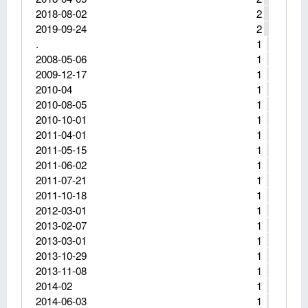
2018-08-02
2
2019-09-24
2
.
1
2008-05-06
1
2009-12-17
1
2010-04
1
2010-08-05
1
2010-10-01
1
2011-04-01
1
2011-05-15
1
2011-06-02
1
2011-07-21
1
2011-10-18
1
2012-03-01
1
2013-02-07
1
2013-03-01
1
2013-10-29
1
2013-11-08
1
2014-02
1
2014-06-03
1