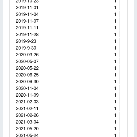
2019-10-23
1
2019-11-01
1
2019-11-04
1
2019-11-07
1
2019-11-11
1
2019-11-28
1
2019-9-23
1
2019-9-30
1
2020-03-26
1
2020-05-07
1
2020-05-22
1
2020-06-25
1
2020-09-30
1
2020-11-04
1
2020-11-09
1
2021-02-03
1
2021-02-11
1
2021-02-26
1
2021-03-04
1
2021-05-20
1
2021-05-24
1