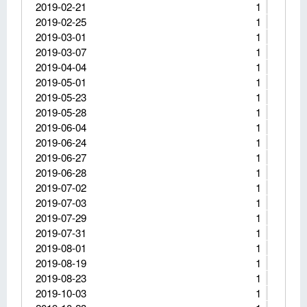
2019-02-21
1
2019-02-25
1
2019-03-01
1
2019-03-07
1
2019-04-04
1
2019-05-01
1
2019-05-23
1
2019-05-28
1
2019-06-04
1
2019-06-24
1
2019-06-27
1
2019-06-28
1
2019-07-02
1
2019-07-03
1
2019-07-29
1
2019-07-31
1
2019-08-01
1
2019-08-19
1
2019-08-23
1
2019-10-03
1