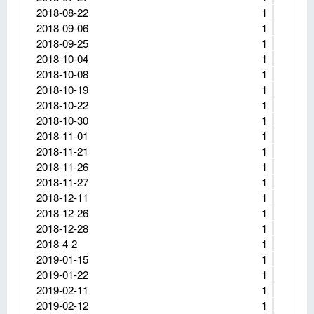
2018-08-22
1
2018-09-06
1
2018-09-25
1
2018-10-04
1
2018-10-08
1
2018-10-19
1
2018-10-22
1
2018-10-30
1
2018-11-01
1
2018-11-21
1
2018-11-26
1
2018-11-27
1
2018-12-11
1
2018-12-26
1
2018-12-28
1
2018-4-2
1
2019-01-15
1
2019-01-22
1
2019-02-11
1
2019-02-12
1