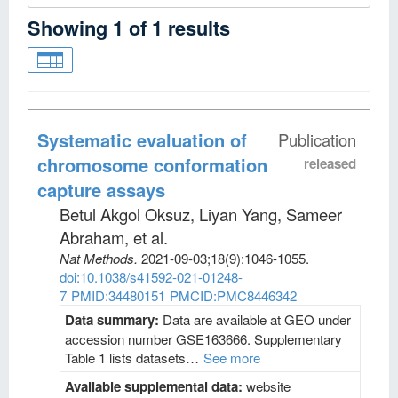
Showing
1
of
1
results
Systematic evaluation of
Publication
chromosome conformation
released
capture assays
Betul Akgol Oksuz, Liyan Yang, Sameer
Abraham, et al
.
Nat Methods
.
2021-09-03;
18
(9)
:1046-1055.
doi:10.1038/s41592-021-01248-
7
PMID:34480151
PMCID:PMC8446342
Data summary:
Data are available at GEO under
accession number GSE163666. Supplementary
Table 1 lists datasets…
See more
Available supplemental data:
website