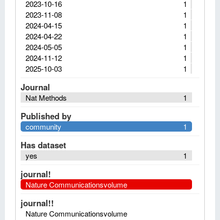
2023-10-16
1
2023-11-08
1
2024-04-15
1
2024-04-22
1
2024-05-05
1
2024-11-12
1
2025-10-03
1
Journal
Nat Methods
1
Published by
community
1
Has dataset
yes
1
journal!
Nature Communicationsvolume
journal!!
Nature Communicationsvolume