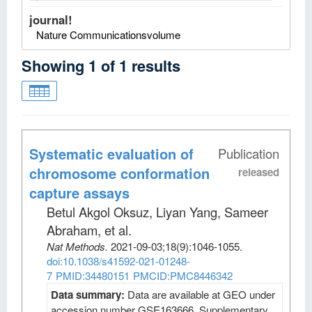
journal!
Nature Communicationsvolume
Showing
1
of
1
results
Systematic evaluation of
Publication
chromosome conformation
released
capture assays
Betul Akgol Oksuz, Liyan Yang, Sameer
Abraham, et al
.
Nat Methods
.
2021-09-03;
18
(9)
:1046-1055.
doi:10.1038/s41592-021-01248-
7
PMID:34480151
PMCID:PMC8446342
Data summary:
Data are available at GEO under
accession number GSE163666. Supplementary