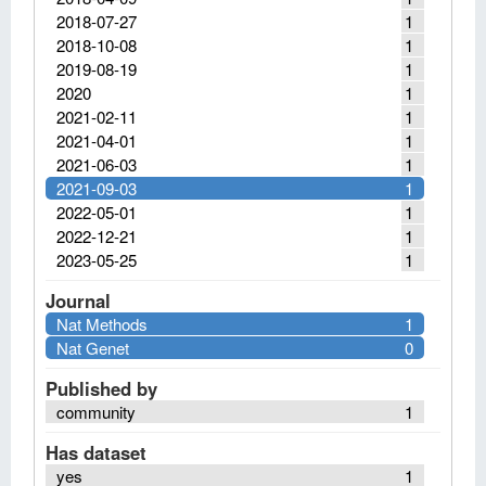
2018-07-27
1
2018-10-08
1
2019-08-19
1
2020
1
2021-02-11
1
2021-04-01
1
2021-06-03
1
2021-09-03
1
2022-05-01
1
2022-12-21
1
2023-05-25
1
Journal
Nat Methods
1
Nat Genet
0
Published by
community
1
Has dataset
yes
1