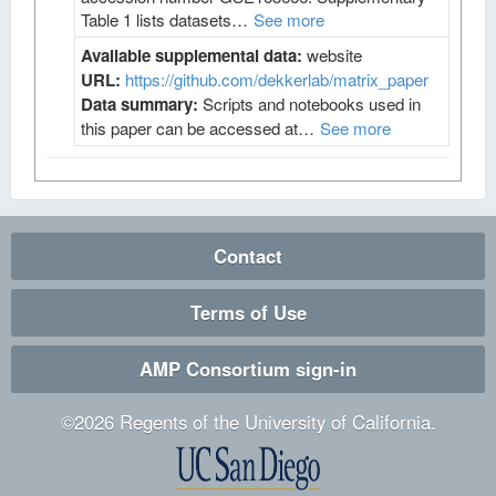
Table 1 lists datasets…
See more
Available supplemental data:
website
URL:
https://github.com/dekkerlab/matrix_paper
Data summary:
Scripts and notebooks used in
this paper can be accessed at…
See more
Contact
Terms of Use
AMP Consortium sign-in
©
2026
Regents of the University of California.