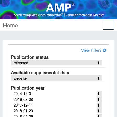
Home
Tog
nav
Clear Filters
Publication status
released
1
Available supplemental data
website
1
Publication year
2014-12-01
1
2016-08-08
1
2017-12-11
1
2018-01-29
1
2018-04-09
1