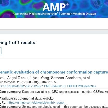
wing
1
of
1
results
ematic evaluation of chromosome conformation capture
etul Akgol Oksuz, Liyan Yang, Sameer Abraham, et al
.
at Methods
.
2021-09-03;
18
(9)
:1046-1055.
oi:10.1038/s41592-021-01248-7
PMID:34480151
PMCID:PMC8446342
Data summary:
Data are available at GEO under accession number GSE163666
Available supplemental data:
website
URL:
https://github.com/dekkerlab/matrix_paper
Data summary:
Scripts and notebooks used in this paper can be accessed at…