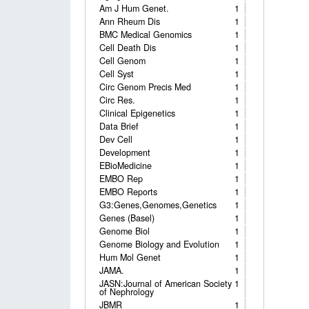
Am J Hum Genet.
1
Ann Rheum Dis
1
BMC Medical Genomics
1
Cell Death Dis
1
Cell Genom
1
Cell Syst
1
Circ Genom Precis Med
1
Circ Res.
1
Clinical Epigenetics
1
Data Brief
1
Dev Cell
1
Development
1
EBioMedicine
1
EMBO Rep
1
EMBO Reports
1
G3:Genes,Genomes,Genetics
1
Genes (Basel)
1
Genome Biol
1
Genome Biology and Evolution
1
Hum Mol Genet
1
JAMA.
1
JASN:Journal of American Society
1
of Nephrology
JBMR
1