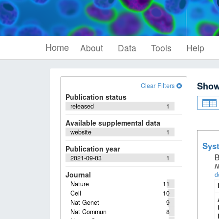
Home
About
Data
Tools
Help
Sho
Clear Filters
Publication status
released
1
Available supplemental data
website
1
Syst
Publication year
B
2021-09-03
1
N
Journal
d
Nature
11
Cell
10
Nat Genet
9
Nat Commun
8