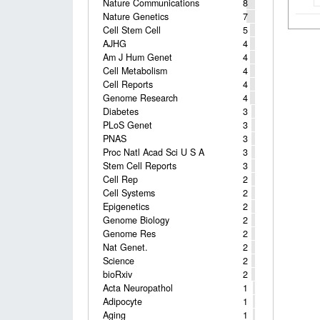
Nature Communications
8
Nature Genetics
7
Cell Stem Cell
5
AJHG
4
Am J Hum Genet
4
Cell Metabolism
4
Cell Reports
4
Genome Research
4
Diabetes
3
PLoS Genet
3
PNAS
3
Proc Natl Acad Sci U S A
3
Stem Cell Reports
3
Cell Rep
2
Cell Systems
2
Epigenetics
2
Genome Biology
2
Genome Res
2
Nat Genet.
2
Science
2
bioRxiv
2
Acta Neuropathol
1
Adipocyte
1
Aging
1