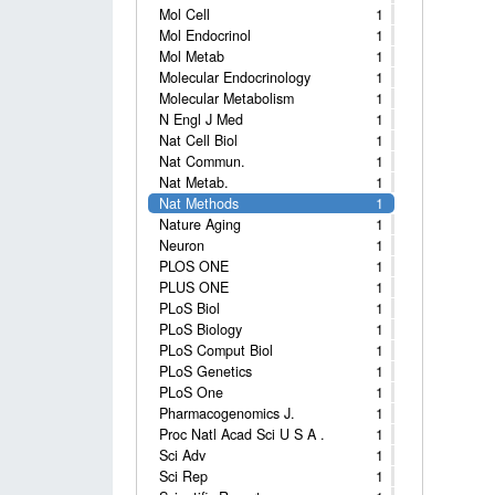
Mol Cell
1
Mol Endocrinol
1
Mol Metab
1
Molecular Endocrinology
1
Molecular Metabolism
1
N Engl J Med
1
Nat Cell Biol
1
Nat Commun.
1
Nat Metab.
1
Nat Methods
1
Nature Aging
1
Neuron
1
PLOS ONE
1
PLUS ONE
1
PLoS Biol
1
PLoS Biology
1
PLoS Comput Biol
1
PLoS Genetics
1
PLoS One
1
Pharmacogenomics J.
1
Proc Natl Acad Sci U S A .
1
Sci Adv
1
Sci Rep
1