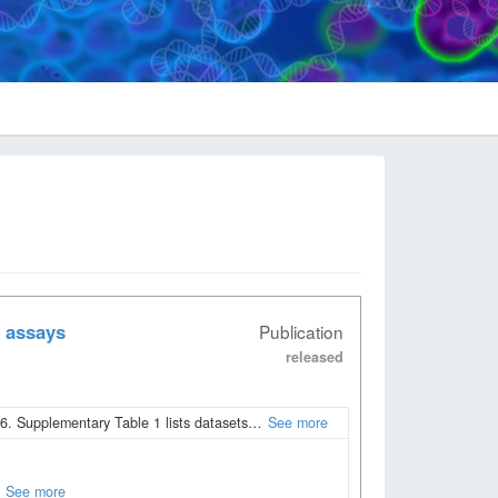
 assays
Publication
released
. Supplementary Table 1 lists datasets…
See more
See more