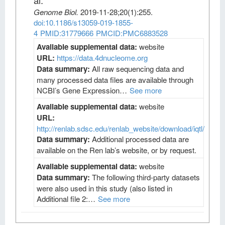
al
.
Genome Biol
.
2019-11-28;
20
(1)
:255.
doi:10.1186/s13059-019-1855-
4
PMID:31779666
PMCID:PMC6883528
Available supplemental data:
website
URL:
https://data.4dnucleome.org
Data summary:
All raw sequencing data and
many processed data files are available through
NCBI’s Gene Expression…
See more
Available supplemental data:
website
URL:
http://renlab.sdsc.edu/renlab_website/download/iqtl/
Data summary:
Additional processed data are
available on the Ren lab’s website, or by request.
Available supplemental data:
website
Data summary:
The following third-party datasets
were also used in this study (also listed in
Additional file 2:…
See more