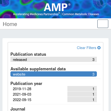
Home
Tog
nav
Clear Filters
Publication status
released
3
Available supplemental data
website
3
Publication year
2019-11-28
1
2021-09-03
1
2022-09-15
1
Journal