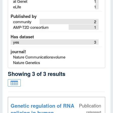
at Genet
1
eLife
1
Published by
community
2
AMP-T2D consortium
1
Has dataset
yes
3
journal!
Nature Communicationsvolume
Nature Genetics
Showing
3
of
3
results
Genetic regulation of RNA
Publication
splicing in human
released