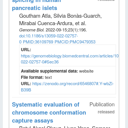
pancreatic islets
Goutham Atla, Silvia Bonàs-Guarch,
Mirabai Cuenca-Ardura, et al
.
Genome Biol
.
2022-09-15;
23
(1)
:196.
doi:10.1186/s13059-022-02757-
0
PMID:36109769
PMCID:PMC9479353
URL:
https://genomebiology.biomedcentral.com/articles/10.118
022-02757-0#Sec36
Available supplemental data:
website
File format:
text
URL:
https://zenodo.org/record/6546807#.Y-wbZi-
B39B
Systematic evaluation of
Publication
chromosome conformation
released
capture assays