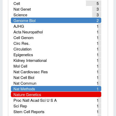
Cell
5
Nat Genet
3
Science
3
Genome Biol
2
AJHG
1
Acta Neuropathol
1
Cell Genom
1
Circ Res.
1
Circulation
1
Epigenetics
1
Kidney International
1
Mol Cell
1
Nat Cardiovasc Res
1
Nat Cell Biol
1
Nat Commun
1
Nat Methods
1
Nature Genetics
Proc Natl Acad Sci U S A
1
Sci Rep
1
Stem Cell Reports
1