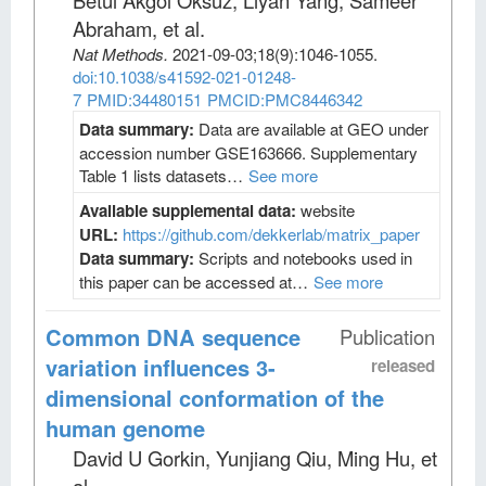
Betul Akgol Oksuz, Liyan Yang, Sameer
Abraham, et al
.
Nat Methods
.
2021-09-03;
18
(9)
:1046-1055.
doi:10.1038/s41592-021-01248-
7
PMID:34480151
PMCID:PMC8446342
Data summary:
Data are available at GEO under
accession number GSE163666. Supplementary
Table 1 lists datasets…
See more
Available supplemental data:
website
URL:
https://github.com/dekkerlab/matrix_paper
Data summary:
Scripts and notebooks used in
this paper can be accessed at…
See more
Common DNA sequence
Publication
variation influences 3-
released
dimensional conformation of the
human genome
David U Gorkin, Yunjiang Qiu, Ming Hu, et